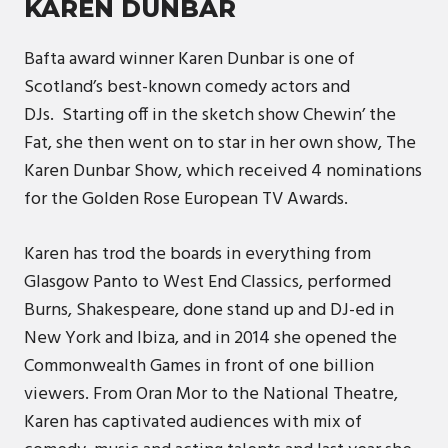
KAREN DUNBAR
Bafta award winner Karen Dunbar is one of
Scotland’s best-known comedy actors and
DJs. Starting off in the sketch show Chewin’ the
Fat, she then went on to star in her own show, The
Karen Dunbar Show, which received 4 nominations
for the Golden Rose European TV Awards.
Karen has trod the boards in everything from
Glasgow Panto to West End Classics, performed
Burns, Shakespeare, done stand up and DJ-ed in
New York and Ibiza, and in 2014 she opened the
Commonwealth Games in front of one billion
viewers. From Oran Mor to the National Theatre,
Karen has captivated audiences with mix of