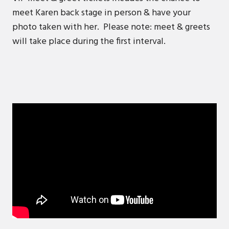
meet Karen back stage in person & have your
photo taken with her. Please note: meet & greets
will take place during the first interval.