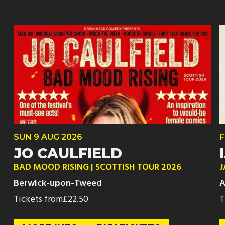
SUN
9 AUG
2026
F
JO CAULFIELD
BAD MOOD RISING | SCOTTISH TOUR 2026
J
Berwick-upon-Tweed
A
Tickets from
£22.50
T