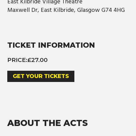
East Kilbride Village Theatre
Maxwell Dr, East Kilbride, Glasgow G74 4HG
TICKET INFORMATION
PRICE:
£27.00
GET YOUR TICKETS
ABOUT THE ACTS