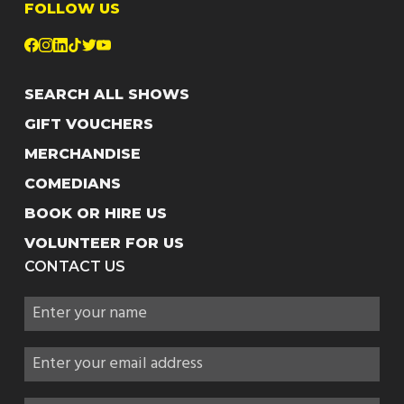
FOLLOW US
SEARCH ALL SHOWS
GIFT VOUCHERS
MERCHANDISE
COMEDIANS
BOOK OR HIRE US
VOLUNTEER FOR US
CONTACT US