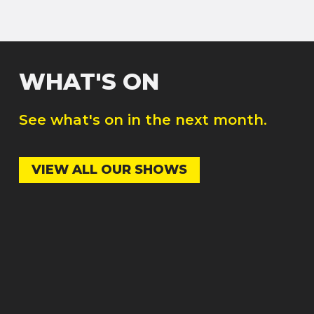
WHAT'S ON
See what's on in the next month.
VIEW ALL OUR SHOWS