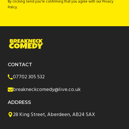
By clicking Send you're confirming that you agree with our Privacy
Policy.
CONTACT
07702 305 532
breakneckcomedy@live.co.uk
ADDRESS
28 King Street, Aberdeen, AB24 5AX