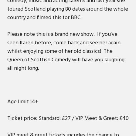
comedy, music and acting talents and last year she
toured Scotland playing 80 dates around the whole
country and filmed this for BBC.
Please note this is a brand new show. If you've
seen Karen before, come back and see her again
whilst enjoying some of her old classics! The
Queen of Scottish Comedy will have you laughing
all night long.
Age limit 14+
Ticket price: Standard: £27 / VIP Meet & Greet: £40
VIP meet & greet tickets incudes the chance to