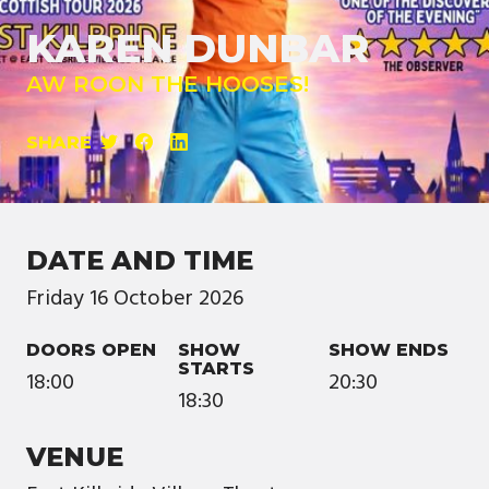
KAREN DUNBAR
AW ROON THE HOOSES!
SHARE
DATE AND TIME
Friday
16
October
2026
DOORS OPEN
SHOW
SHOW ENDS
STARTS
18:00
20:30
18:30
VENUE