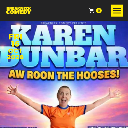
0
FRI
16
OCT
2026