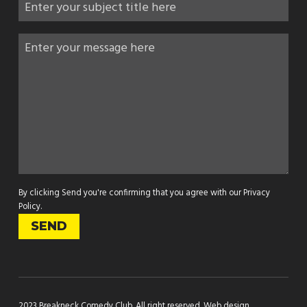
By clicking Send you're confirming that you agree with our
Privacy
Policy
.
2023 Breakneck Comedy Club. All right reserved.
Web design