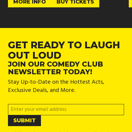
MORE INFO
BUY TICKETS
GET READY TO LAUGH
OUT LOUD
JOIN OUR COMEDY CLUB
NEWSLETTER TODAY!
Stay Up-to-Date on the Hottest Acts,
Exclusive Deals, and More.