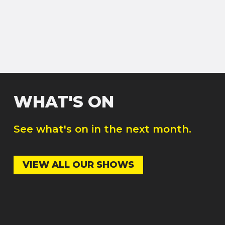
WHAT'S ON
See what's on in the next month.
VIEW ALL OUR SHOWS