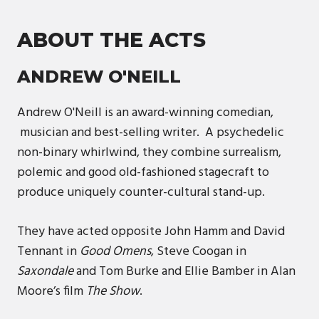
ABOUT THE ACTS
ANDREW O'NEILL
Andrew O'Neill is an award-winning comedian,
musician and best-selling writer. A psychedelic
non-binary whirlwind, they combine surrealism,
polemic and good old-fashioned stagecraft to
produce uniquely counter-cultural stand-up.
They have acted opposite John Hamm and David
Tennant in
Good Omens
, Steve Coogan in
Saxondale
and Tom Burke and Ellie Bamber in Alan
Moore’s film
The Show
.