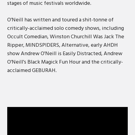
stages of music festivals worldwide.
O'Neill has written and toured a shit-tonne of
critically-acclaimed solo comedy shows, including
Occult Comedian, Winston Churchill Was Jack The
Ripper, MINDSPIDERS, Alternative, early AHDH
show Andrew O'Neill is Easily Distracted, Andrew
O'Neill's Black Magick Fun Hour and the critically-
acclaimed GEBURAH.