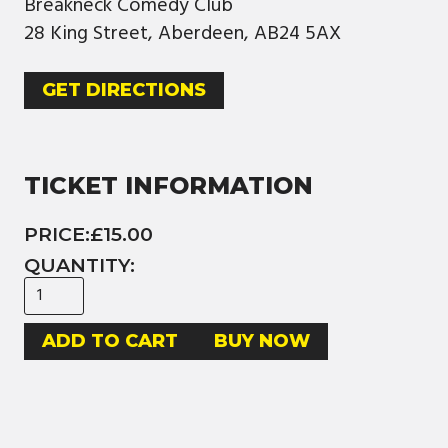
Breakneck Comedy Club
28 King Street, Aberdeen, AB24 5AX
GET DIRECTIONS
TICKET INFORMATION
PRICE:
£15.00
QUANTITY:
BUY NOW