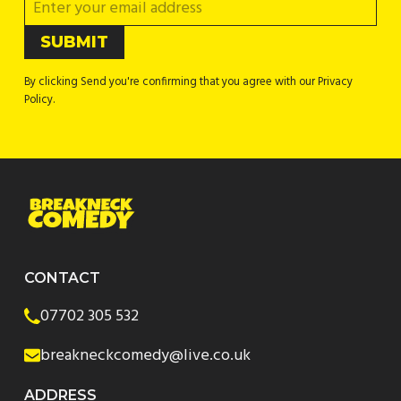
By clicking Send you're confirming that you agree with our Privacy
Policy.
CONTACT
07702 305 532
breakneckcomedy@live.co.uk
ADDRESS