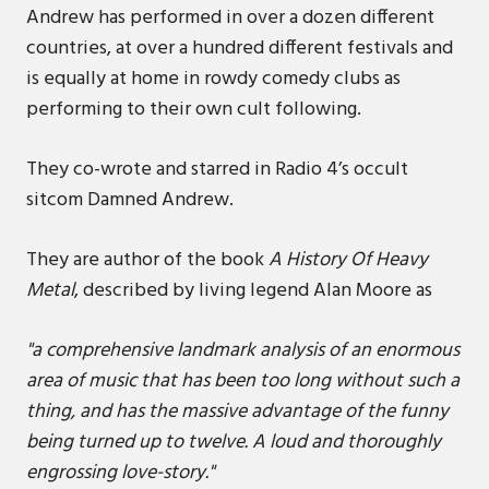
Andrew has performed in over a dozen different
countries, at over a hundred different festivals and
is equally at home in rowdy comedy clubs as
performing to their own cult following.
They co-wrote and starred in Radio 4’s occult
sitcom Damned Andrew.
They are author of the book
A History Of Heavy
Metal
, described by living legend Alan Moore as
"a comprehensive landmark analysis of an enormous
area of music that has been too long without such a
thing, and has the massive advantage of the funny
being turned up to twelve. A loud and thoroughly
engrossing love-story."