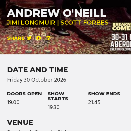
ANDREW O'NEILL
JIMI LONGMUIR | SCOTT FORBES
SHARE
DATE AND TIME
Friday
30
October
2026
DOORS OPEN
SHOW
SHOW ENDS
STARTS
19:00
21:45
19:30
VENUE