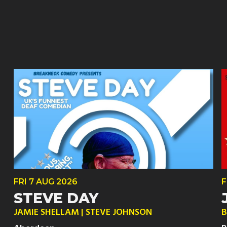
FRI
7 AUG
2026
F
STEVE DAY
JAMIE SHELLAM | STEVE JOHNSON
B