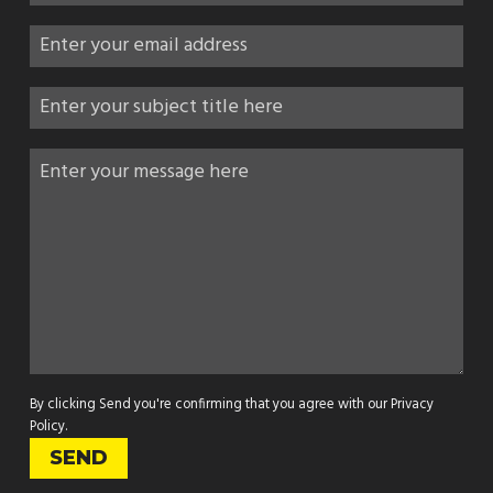
By clicking Send you're confirming that you agree with our
Privacy
Policy
.