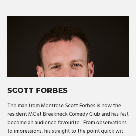
SCOTT FORBES
The man from Montrose Scott Forbes is now the
resident MC at Breakneck Comedy Club and has fast
become an audience favourite. From observations
to impressions, his straight to the point quick wit