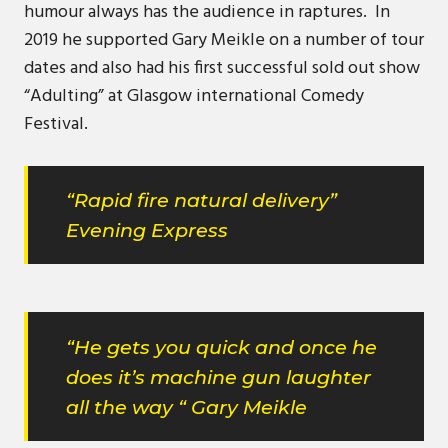
humour always has the audience in raptures. In
2019 he supported Gary Meikle on a number of tour
dates and also had his first successful sold out show
“Adulting” at Glasgow international Comedy
Festival.
“Rapid fire natural delivery”
Evening Express
“He gets you quick and once he
does it’s machine gun laughter
all the way “ Gary Meikle