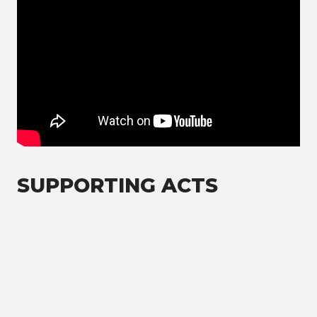
SUPPORTING ACTS