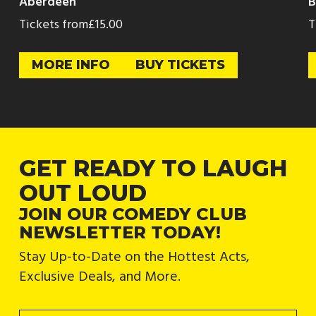
Aberdeen
B
Tickets from
£15.00
T
MORE INFO
BUY TICKETS
GET READY TO LAUGH
OUT LOUD
JOIN OUR COMEDY CLUB
NEWSLETTER TODAY!
Stay Up-to-Date on the Hottest Acts,
Exclusive Deals, and More.