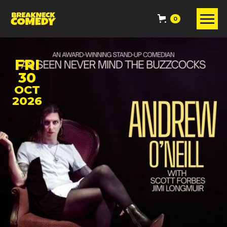
0
FRI
30
OCT
2026