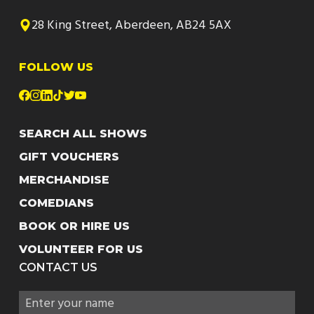
28 King Street, Aberdeen, AB24 5AX
FOLLOW US
SEARCH ALL SHOWS
GIFT VOUCHERS
MERCHANDISE
COMEDIANS
BOOK OR HIRE US
VOLUNTEER FOR US
CONTACT US