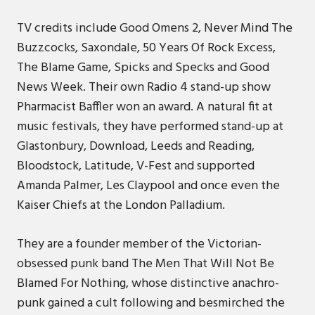
TV credits include Good Omens 2, Never Mind The
Buzzcocks, Saxondale, 50 Years Of Rock Excess,
The Blame Game, Spicks and Specks and Good
News Week. Their own Radio 4 stand-up show
Pharmacist Baffler won an award. A natural fit at
music festivals, they have performed stand-up at
Glastonbury, Download, Leeds and Reading,
Bloodstock, Latitude, V-Fest and supported
Amanda Palmer, Les Claypool and once even the
Kaiser Chiefs at the London Palladium.
They are a founder member of the Victorian-
obsessed punk band The Men That Will Not Be
Blamed For Nothing, whose distinctive anachro-
punk gained a cult following and besmirched the