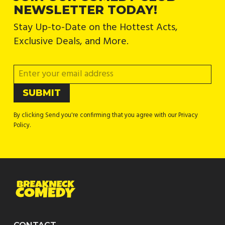
NEWSLETTER TODAY!
Stay Up-to-Date on the Hottest Acts,
Exclusive Deals, and More.
By clicking Send you're confirming that you agree with our Privacy
Policy.