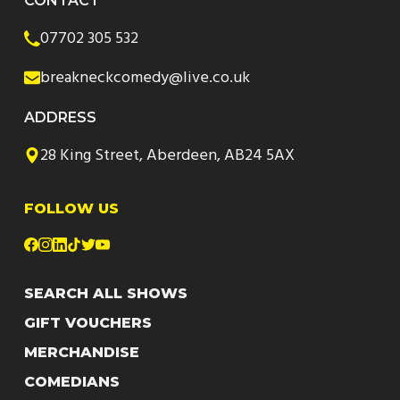
CONTACT
07702 305 532
breakneckcomedy@live.co.uk
ADDRESS
28 King Street, Aberdeen, AB24 5AX
FOLLOW US
SEARCH ALL SHOWS
GIFT VOUCHERS
MERCHANDISE
COMEDIANS