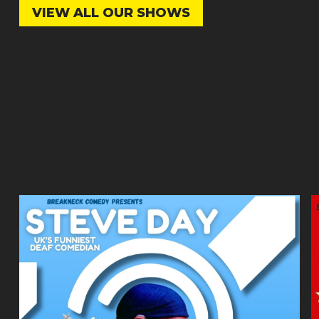
VIEW ALL OUR SHOWS