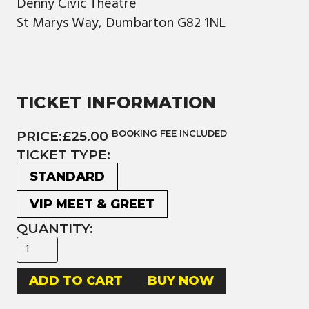
Denny Civic Theatre
St Marys Way, Dumbarton G82 1NL
TICKET INFORMATION
PRICE:
£25.00
BOOKING FEE INCLUDED
TICKET TYPE:
STANDARD
VIP MEET & GREET
QUANTITY:
BUY NOW