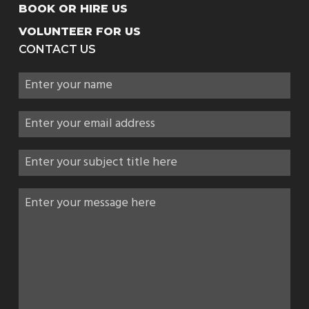
BOOK OR HIRE US
VOLUNTEER FOR US
CONTACT US