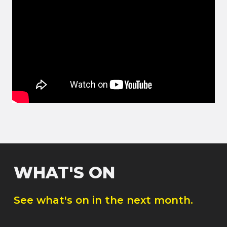
WHAT'S ON
See what's on in the next month.