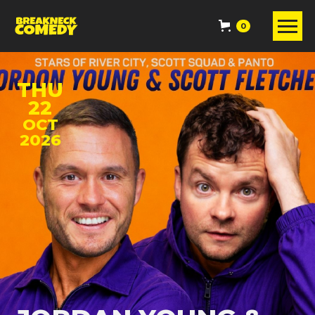
0
THU
22
OCT
2026