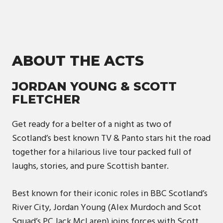
ABOUT THE ACTS
JORDAN YOUNG & SCOTT
FLETCHER
Get ready for a belter of a night as two of
Scotland’s best known TV & Panto stars hit the road
together for a hilarious live tour packed full of
laughs, stories, and pure Scottish banter.
Best known for their iconic roles in BBC Scotland’s
River City, Jordan Young (Alex Murdoch and Scot
Squad’s PC Jack McLaren) joins forces with Scott