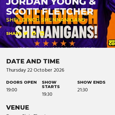
JORDAN YOUNG &
SCOTT FLETCHER
SHEILDINCH SHENNANIGANS
SHARE
DATE AND TIME
Thursday
22
October
2026
DOORS OPEN
SHOW
SHOW ENDS
STARTS
19:00
21:30
19:30
VENUE