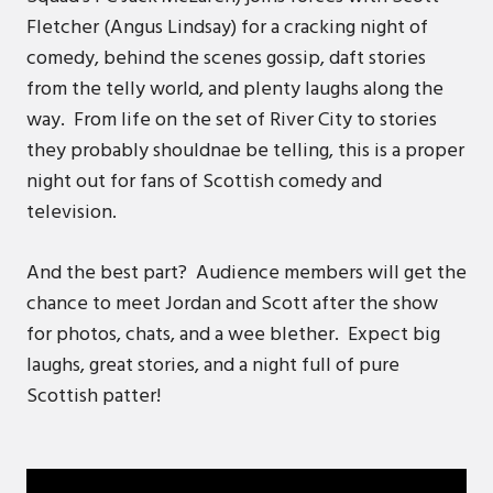
Fletcher (Angus Lindsay) for a cracking night of
comedy, behind the scenes gossip, daft stories
from the telly world, and plenty laughs along the
way. From life on the set of River City to stories
they probably shouldnae be telling, this is a proper
night out for fans of Scottish comedy and
television.
And the best part? Audience members will get the
chance to meet Jordan and Scott after the show
for photos, chats, and a wee blether. Expect big
laughs, great stories, and a night full of pure
Scottish patter!