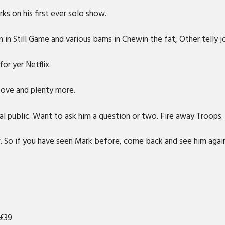
rks on his first ever solo show.
in Still Game and various bams in Chewin the fat, Other telly j
or yer Netflix.
bove and plenty more.
al public. Want to ask him a question or two. Fire away Troops.
w. So if you have seen Mark before, come back and see him agai
 £39