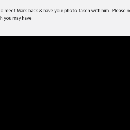
to meet Mark back & have your photo taken with him. Please no
rch you may have.