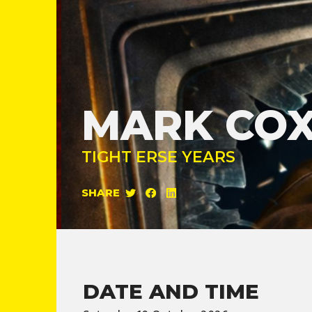
MARK CO
TIGHT ERSE YEARS
SHARE
DATE AND TIME