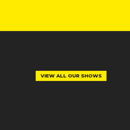
VIEW ALL OUR SHOWS