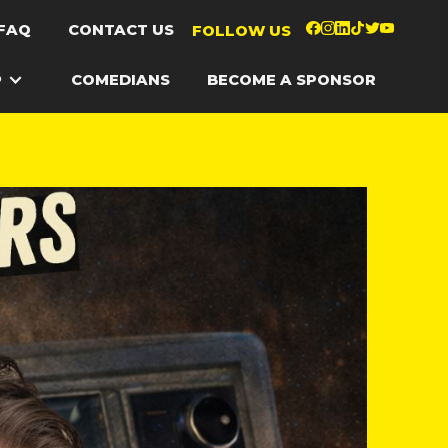
FAQ
CONTACT US
FOLLOW US
P
COMEDIANS
BECOME A SPONSOR