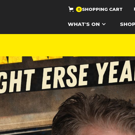
SHOPPING CART
0
WHAT'S ON
SHO