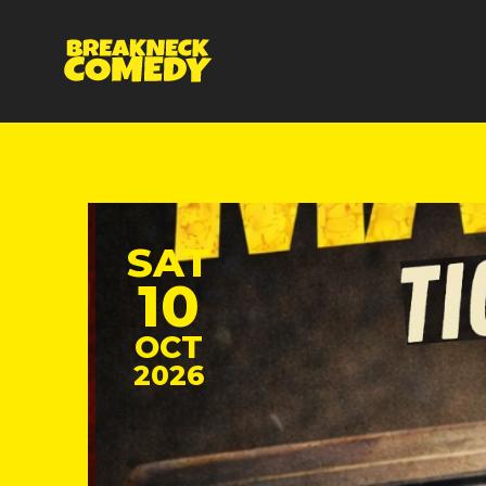
SAT
10
OCT
2026