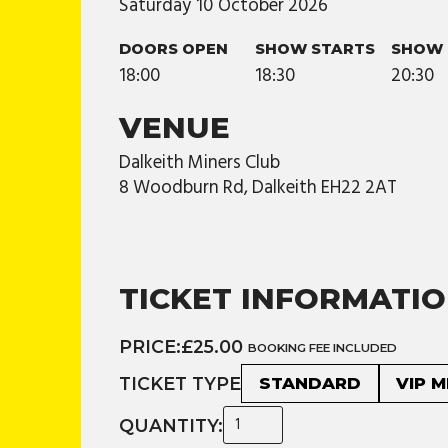
Saturday
10
October
2026
DOORS OPEN
SHOW STARTS
SHOW 
18:00
18:30
20:30
VENUE
Dalkeith Miners Club
8 Woodburn Rd, Dalkeith EH22 2AT
TICKET INFORMATI
PRICE:
£25.00
BOOKING FEE INCLUDED
TICKET TYPE
STANDARD
VIP 
QUANTITY: