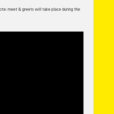
te: meet & greets will take place during the