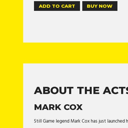
BUY NOW
ABOUT THE ACT
MARK COX
Still Game legend Mark Cox has just launched