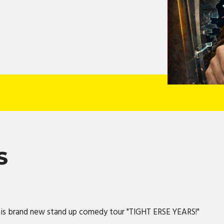
S
 his brand new stand up comedy tour "TIGHT ERSE YEARS!"