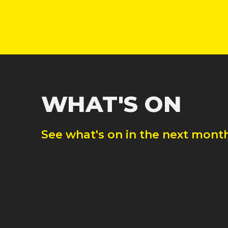
WHAT'S ON
See what's on in the next month