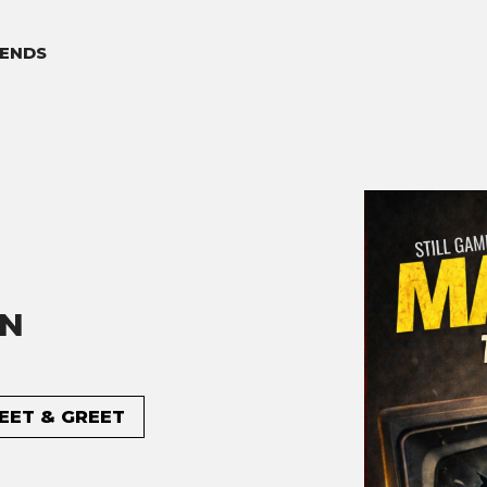
ENDS
ON
MEET & GREET