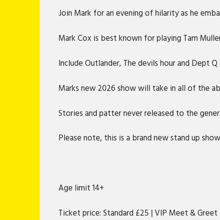
Join Mark for an evening of hilarity as he emba
Mark Cox is best known for playing Tam Mullen 
Include Outlander, The devils hour and Dept Q f
Marks new 2026 show will take in all of the a
Stories and patter never released to the gener
Please note, this is a brand new stand up sho
Age limit 14+
Ticket price: Standard £25 | VIP Meet & Greet