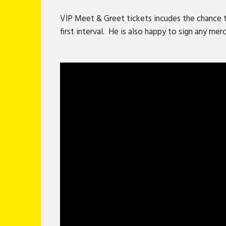
VIP Meet & Greet tickets incudes the chance 
first interval. He is also happy to sign any me