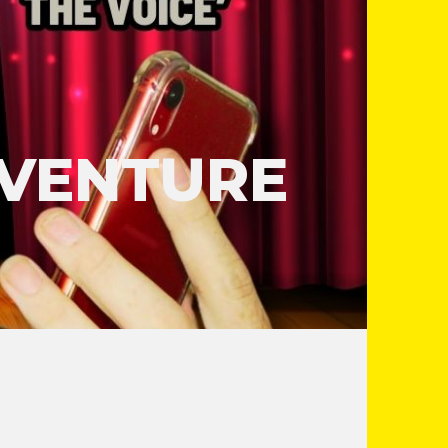
DVENTURE