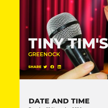
TINY TIM
GREENOCK
SHARE
DATE AND TIME