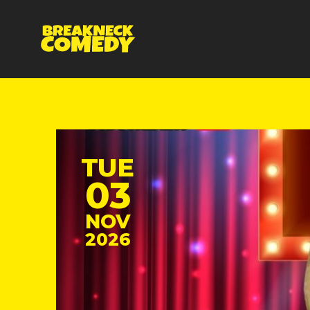
TUE
03
NOV
2026