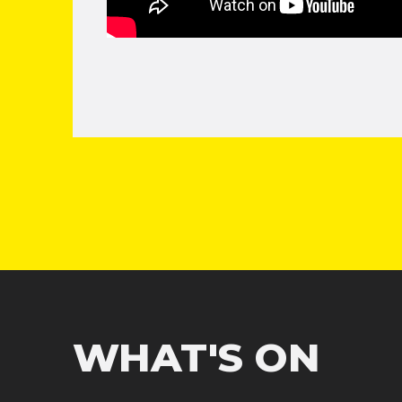
WHAT'S ON