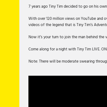
7 years ago Tiny Tim decided to go on his own 
With over 120 million views on YouTube and ove
videos of the legend that is Tiny Tim’s Advent
Now it’s your turn to join the man behind the
Come along for a night with Tiny Tim LIVE. O
Note: There will be moderate swearing through