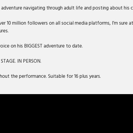
adventure navigating through adult life and posting about his ca
r 10 million followers on all social media platforms, I’m sure at
ures.
 voice on his BIGGEST adventure to date.
N STAGE. IN PERSON.
out the performance. Suitable for 16 plus years.