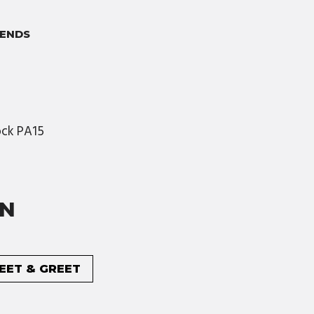
ENDS
nock PA15
ON
MEET & GREET