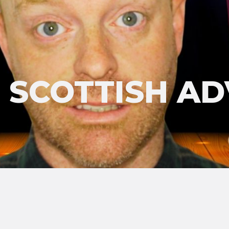
'S SCOTTISH A