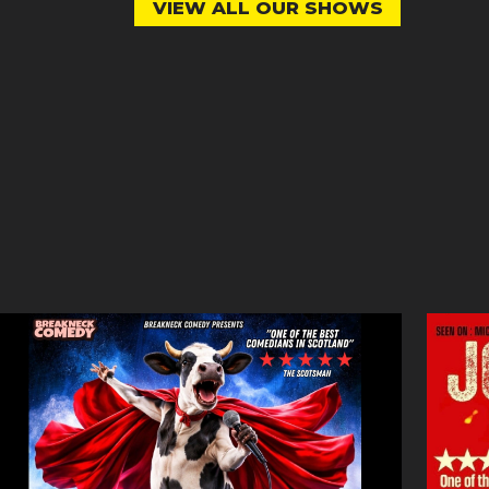
VIEW ALL OUR SHOWS