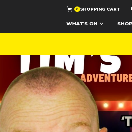
SHOPPING CART
0
WHAT'S ON
SHO