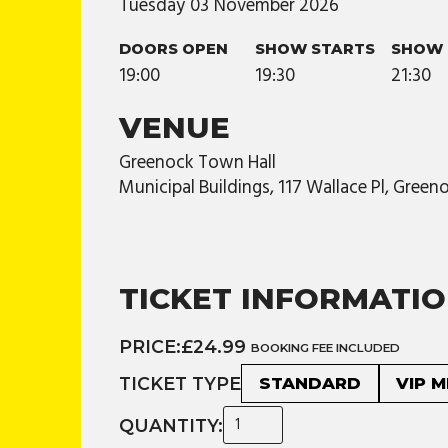
Tuesday
03
November
2026
DOORS OPEN
SHOW STARTS
SHOW 
19:00
19:30
21:30
VENUE
Greenock Town Hall
Municipal Buildings, 117 Wallace Pl, Gree
TICKET INFORMATI
PRICE:
£24.99
BOOKING FEE INCLUDED
TICKET TYPE
STANDARD
VIP 
QUANTITY: