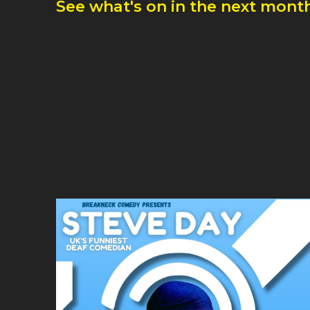
See what's on in the next month