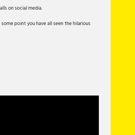
lls on social media.
 some point you have all seen the hilarious