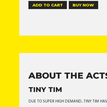
BUY NOW
ABOUT THE ACT
TINY TIM
DUE TO SUPER HIGH DEMAND...TINY TIM HA