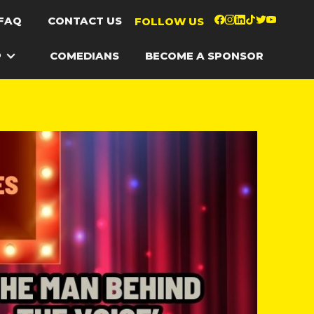
FAQ
CONTACT US
FOLLOW US
P
COMEDIANS
BECOME A SPONSOR