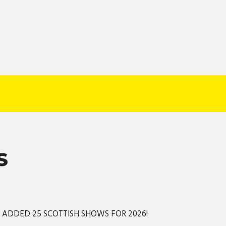
S
S ADDED 25 SCOTTISH SHOWS FOR 2026!