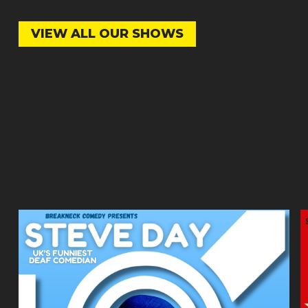
VIEW ALL OUR SHOWS