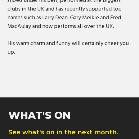
shows under his belt, performed at the biggest
clubs in the UK and has recently supported top
names such as Larry Dean, Gary Meikle and Fred
MacAulay and now performs all over the UK.
His warm charm and funny will certainly cheer you
up.
WHAT'S ON
See what's on in the next month.