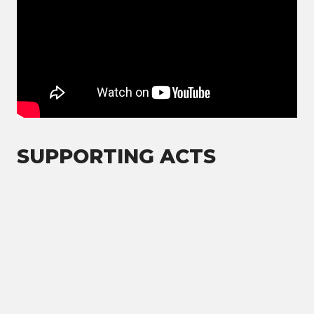
SUPPORTING ACTS