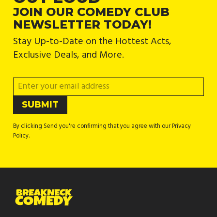
JOIN OUR COMEDY CLUB
NEWSLETTER TODAY!
Stay Up-to-Date on the Hottest Acts,
Exclusive Deals, and More.
By clicking Send you're confirming that you agree with our Privacy
Policy.