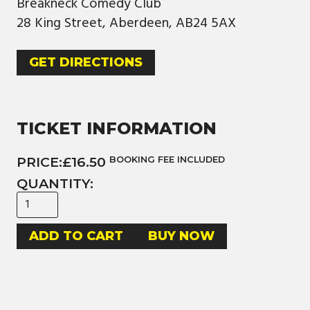
Breakneck Comedy Club
28 King Street, Aberdeen, AB24 5AX
GET DIRECTIONS
TICKET INFORMATION
PRICE:
£16.50
BOOKING FEE INCLUDED
QUANTITY:
BUY NOW