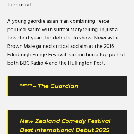
the circuit.
A young geordie asian man combining fierce
political satire with surreal storytelling, in just a
few short years, his debut solo show: Newcastle
Brown Male gained critical acclaim at the 2016
Edinburgh Fringe Festival earning him a top pick of
both BBC Radio 4 and the Huffington Post.
***** – The Guardian
New Zealand Comedy Festival
Best International Debut 2025