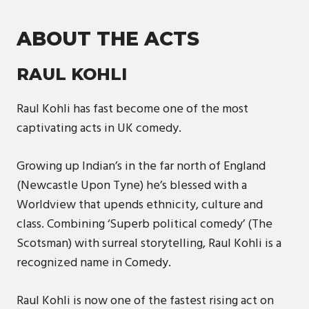
ABOUT THE ACTS
RAUL KOHLI
Raul Kohli has fast become one of the most
captivating acts in UK comedy.
Growing up Indian’s in the far north of England
(Newcastle Upon Tyne) he’s blessed with a
Worldview that upends ethnicity, culture and
class. Combining ‘Superb political comedy’ (The
Scotsman) with surreal storytelling, Raul Kohli is a
recognized name in Comedy.
Raul Kohli is now one of the fastest rising act on