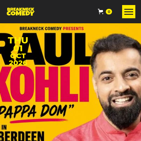
0
THU
01
OCT
2026