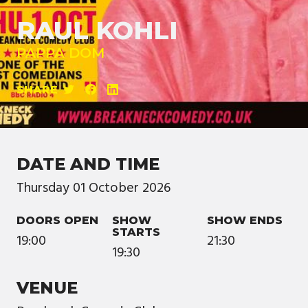
RAUL KOHLI
PAPPA DOM
SHARE
DATE AND TIME
Thursday
01
October
2026
DOORS OPEN
SHOW
SHOW ENDS
STARTS
19:00
21:30
19:30
VENUE