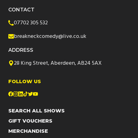
CONTACT
07702 305 532
breakneckcomedy@live.co.uk
ADDRESS
28 King Street, Aberdeen, AB24 5AX
FOLLOW US
SEARCH ALL SHOWS
GIFT VOUCHERS
MERCHANDISE