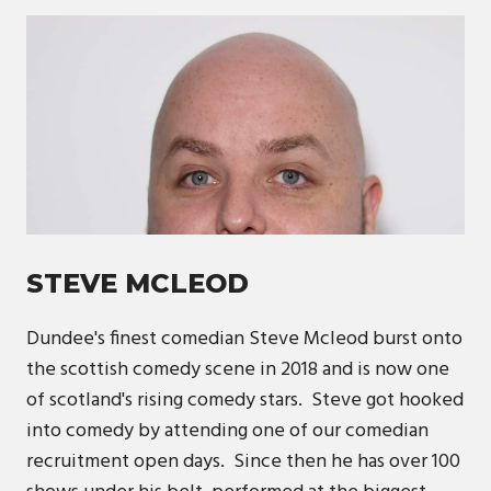
STEVE MCLEOD
Dundee's finest comedian Steve Mcleod burst onto
the scottish comedy scene in 2018 and is now one
of scotland's rising comedy stars. Steve got hooked
into comedy by attending one of our comedian
recruitment open days. Since then he has over 100