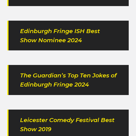
Edinburgh Fringe ISH Best
Show Nominee 2024
The Guardian’s Top Ten Jokes of
Edinburgh Fringe 2024
Leicester Comedy Festival Best
Show 2019