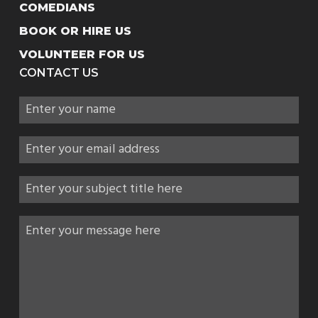
COMEDIANS
BOOK OR HIRE US
VOLUNTEER FOR US
CONTACT US