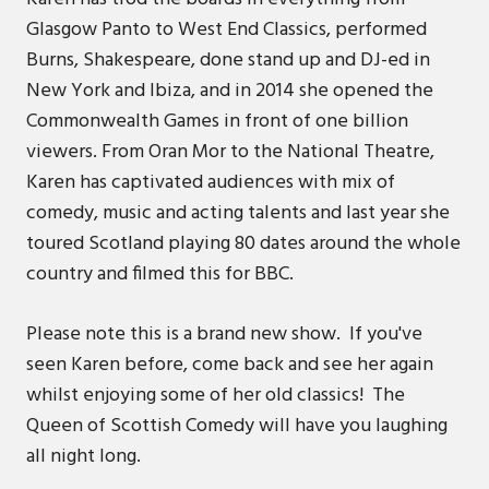
Glasgow Panto to West End Classics, performed
Burns, Shakespeare, done stand up and DJ-ed in
New York and Ibiza, and in 2014 she opened the
Commonwealth Games in front of one billion
viewers. From Oran Mor to the National Theatre,
Karen has captivated audiences with mix of
comedy, music and acting talents and last year she
toured Scotland playing 80 dates around the whole
country and filmed this for BBC.
Please note this is a brand new show. If you've
seen Karen before, come back and see her again
whilst enjoying some of her old classics! The
Queen of Scottish Comedy will have you laughing
all night long.