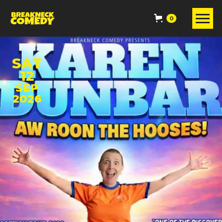
0
SAT
12
SEP
2026