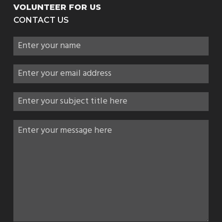
VOLUNTEER FOR US
CONTACT US