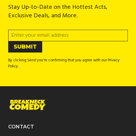
Stay Up-to-Date on the Hottest Acts,
Exclusive Deals, and More.
By clicking Send you're confirming that you agree with our Privacy
Policy.
CONTACT