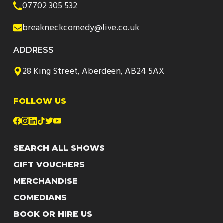
07702 305 532
breakneckcomedy@live.co.uk
ADDRESS
28 King Street, Aberdeen, AB24 5AX
FOLLOW US
SEARCH ALL SHOWS
GIFT VOUCHERS
MERCHANDISE
COMEDIANS
BOOK OR HIRE US