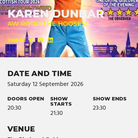
KAREN DUNBAR
AW ROON THE HOOSES!
SHARE
DATE AND TIME
Saturday
12
September
2026
DOORS OPEN
SHOW
SHOW ENDS
STARTS
20:30
23:30
21:30
VENUE