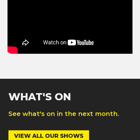
WHAT'S ON
See what's on in the next month.
VIEW ALL OUR SHOWS