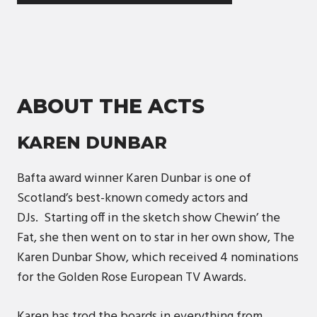
ABOUT THE ACTS
KAREN DUNBAR
Bafta award winner Karen Dunbar is one of
Scotland’s best-known comedy actors and
DJs. Starting off in the sketch show Chewin’ the
Fat, she then went on to star in her own show, The
Karen Dunbar Show, which received 4 nominations
for the Golden Rose European TV Awards.
Karen has trod the boards in everything from