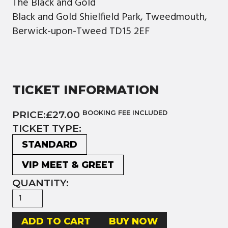
The Black and Gold
Black and Gold Shielfield Park, Tweedmouth,
Berwick-upon-Tweed TD15 2EF
TICKET INFORMATION
PRICE:
£27.00
BOOKING FEE INCLUDED
TICKET TYPE:
STANDARD
VIP MEET & GREET
QUANTITY:
BUY NOW