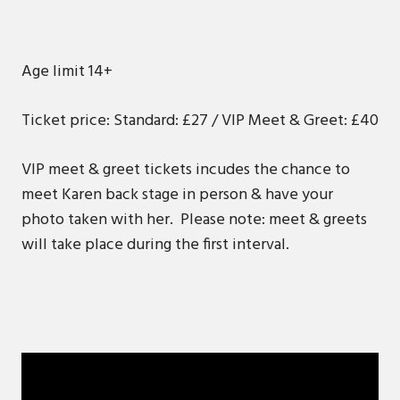
Age limit 14+
Ticket price: Standard: £27 / VIP Meet & Greet: £40
VIP meet & greet tickets incudes the chance to
meet Karen back stage in person & have your
photo taken with her. Please note: meet & greets
will take place during the first interval.