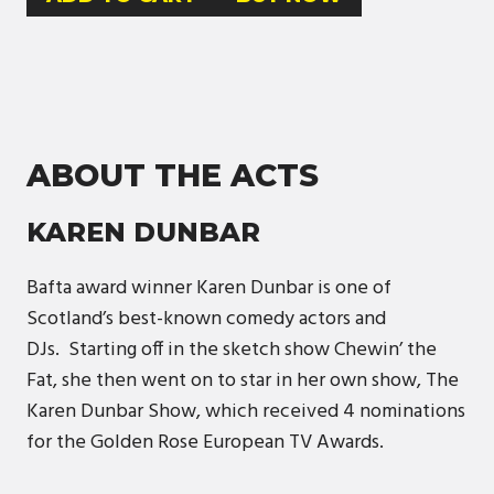
ABOUT THE ACTS
KAREN DUNBAR
Bafta award winner Karen Dunbar is one of
Scotland’s best-known comedy actors and
DJs. Starting off in the sketch show Chewin’ the
Fat, she then went on to star in her own show, The
Karen Dunbar Show, which received 4 nominations
for the Golden Rose European TV Awards.