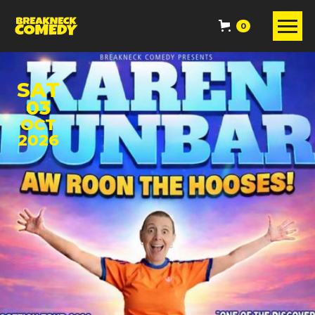
0
SAT
03
OCT
2026