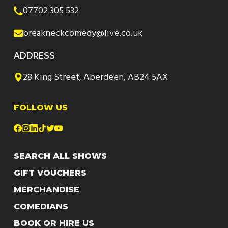
07702 305 532
breakneckcomedy@live.co.uk
ADDRESS
28 King Street, Aberdeen, AB24 5AX
FOLLOW US
SEARCH ALL SHOWS
GIFT VOUCHERS
MERCHANDISE
COMEDIANS
BOOK OR HIRE US