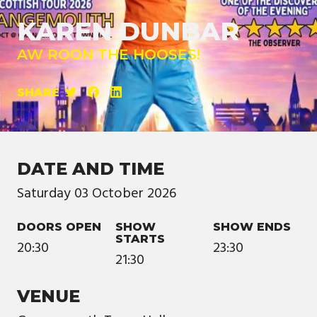
KAREN DUNBAR
AW ROON THE HOOSES!
SHARE
DATE AND TIME
Saturday
03
October
2026
DOORS OPEN
SHOW
SHOW ENDS
STARTS
20:30
23:30
21:30
VENUE