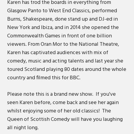
Karen has trod the boards in everything from
Glasgow Panto to West End Classics, performed
Burns, Shakespeare, done stand up and DJ-ed in
New York and Ibiza, and in 2014 she opened the
Commonwealth Games in front of one billion
viewers. From Oran Mor to the National Theatre,
Karen has captivated audiences with mix of
comedy, music and acting talents and last year she
toured Scotland playing 80 dates around the whole
country and filmed this for BBC.
Please note this is a brand new show. If you've
seen Karen before, come back and see her again
whilst enjoying some of her old classics! The
Queen of Scottish Comedy will have you laughing
all night long.