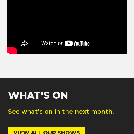
WHAT'S ON
See what's on in the next month.
VIEW ALL OUR SHOWS