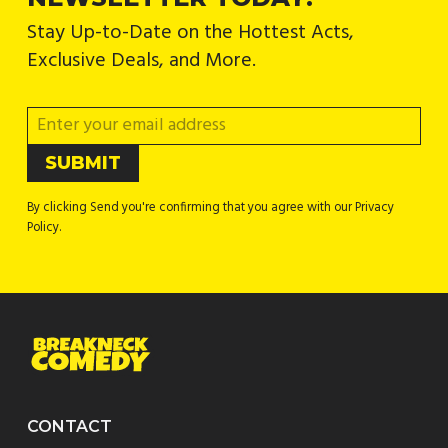
Stay Up-to-Date on the Hottest Acts,
Exclusive Deals, and More.
By clicking Send you're confirming that you agree with our Privacy
Policy.
CONTACT