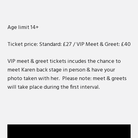
Age limit 14+
Ticket price: Standard: £27 / VIP Meet & Greet: £40
VIP meet & greet tickets incudes the chance to
meet Karen back stage in person & have your
photo taken with her. Please note: meet & greets
will take place during the first interval.