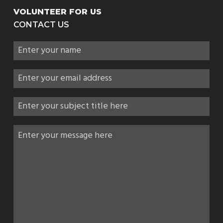
VOLUNTEER FOR US
CONTACT US