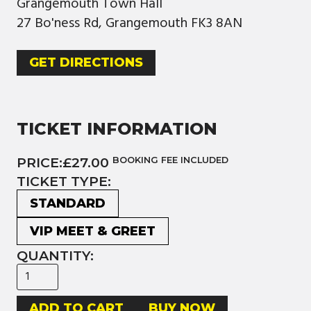
Grangemouth Town Hall
27 Bo'ness Rd, Grangemouth FK3 8AN
GET DIRECTIONS
TICKET INFORMATION
PRICE:
£27.00
BOOKING FEE INCLUDED
TICKET TYPE:
STANDARD
VIP MEET & GREET
QUANTITY:
BUY NOW