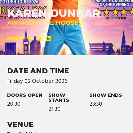
KAREN DUNBAR
AW ROON THE HOOSES!
SHARE
DATE AND TIME
Friday
02
October
2026
DOORS OPEN
SHOW
SHOW ENDS
STARTS
20:30
23:30
21:30
VENUE