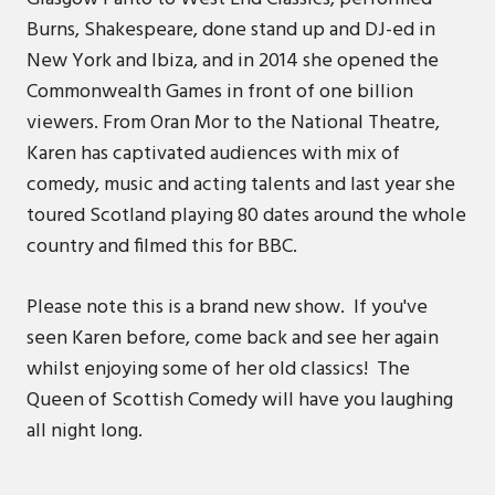
Burns, Shakespeare, done stand up and DJ-ed in
New York and Ibiza, and in 2014 she opened the
Commonwealth Games in front of one billion
viewers. From Oran Mor to the National Theatre,
Karen has captivated audiences with mix of
comedy, music and acting talents and last year she
toured Scotland playing 80 dates around the whole
country and filmed this for BBC.
Please note this is a brand new show. If you've
seen Karen before, come back and see her again
whilst enjoying some of her old classics! The
Queen of Scottish Comedy will have you laughing
all night long.