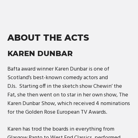
ABOUT THE ACTS
KAREN DUNBAR
Bafta award winner Karen Dunbar is one of
Scotland’s best-known comedy actors and
DJs. Starting off in the sketch show Chewin’ the
Fat, she then went on to star in her own show, The
Karen Dunbar Show, which received 4 nominations
for the Golden Rose European TV Awards.
Karen has trod the boards in everything from
Glasgow Panto to West End Classics, performed