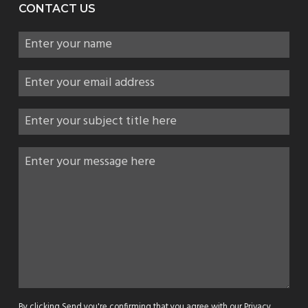
CONTACT US
By clicking Send you're confirming that you agree with our
Privacy