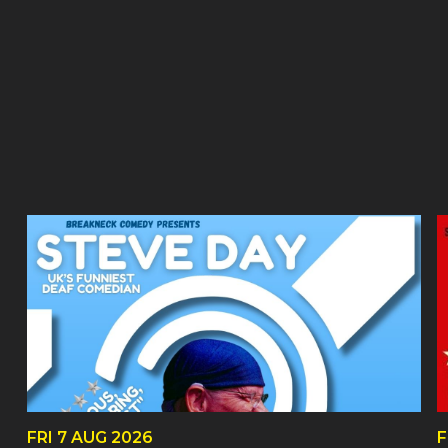
FRI
7 AUG
2026
F