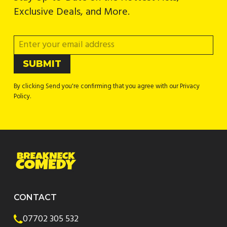
Exclusive Deals, and More.
By clicking Send you're confirming that you agree with our Privacy
Policy.
CONTACT
07702 305 532