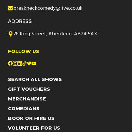
breakneckcomedy@live.co.uk
ADDRESS
28 King Street, Aberdeen, AB24 5AX
FOLLOW US
SEARCH ALL SHOWS
GIFT VOUCHERS
MERCHANDISE
COMEDIANS
BOOK OR HIRE US
VOLUNTEER FOR US