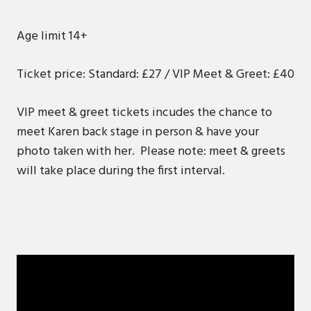
Age limit 14+
Ticket price: Standard: £27 / VIP Meet & Greet: £40
VIP meet & greet tickets incudes the chance to
meet Karen back stage in person & have your
photo taken with her. Please note: meet & greets
will take place during the first interval.