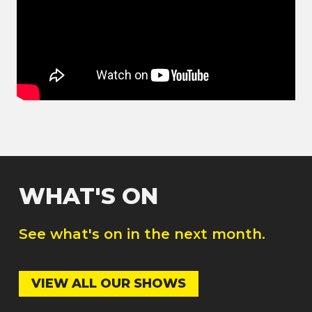
WHAT'S ON
See what's on in the next month.
VIEW ALL OUR SHOWS