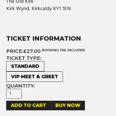
The Old Kirk
Kirk Wynd, Kirkcaldy KY1 1EN
TICKET INFORMATION
PRICE:
£27.00
BOOKING FEE INCLUDED
TICKET TYPE:
STANDARD
VIP MEET & GREET
QUANTITY:
BUY NOW