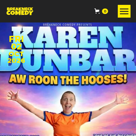
0
FRI
02
OCT
2026