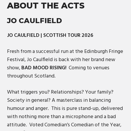
ABOUT THE ACTS
JO CAULFIELD
JO CAULFIELD | SCOTTISH TOUR 2026
Fresh from a successful run at the Edinburgh Fringe
Festival, Jo Caulfield is back with her brand new
show,
BAD MOOD RISING!
Coming to venues
throughout Scotland.
What triggers you? Relationships? Your family?
Society in general? A masterclass in balancing
humour and anger. This is pure stand-up, delivered
with nothing more than a microphone and a bad
attitude. Voted Comedian’s Comedian of the Year,