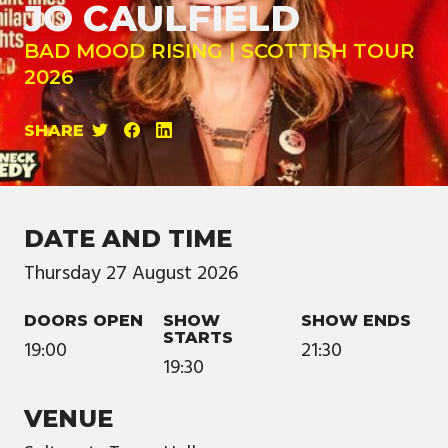
JO CAULFIELD
BAD MOOD RISING | SCOTTISH TOUR
2026
SHARE
DATE AND TIME
Thursday
27
August
2026
DOORS OPEN
SHOW
SHOW ENDS
STARTS
19:00
21:30
19:30
VENUE