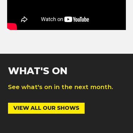
WHAT'S ON
See what's on in the next month.
VIEW ALL OUR SHOWS