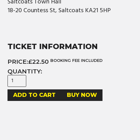
Saltcoats Town Hall
18-20 Countess St, Saltcoats KA21 5HP
TICKET INFORMATION
PRICE:
£22.50
BOOKING FEE INCLUDED
QUANTITY:
BUY NOW