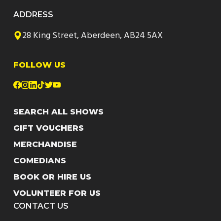
ADDRESS
28 King Street, Aberdeen, AB24 5AX
FOLLOW US
SEARCH ALL SHOWS
GIFT VOUCHERS
MERCHANDISE
COMEDIANS
BOOK OR HIRE US
VOLUNTEER FOR US
CONTACT US