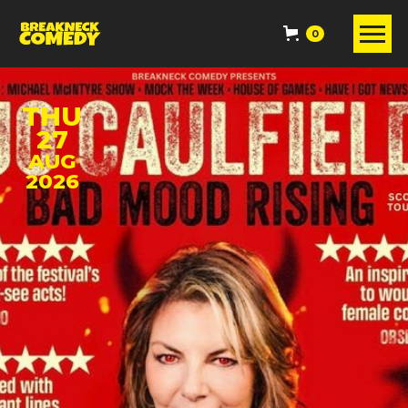
0
THU
27
AUG
2026