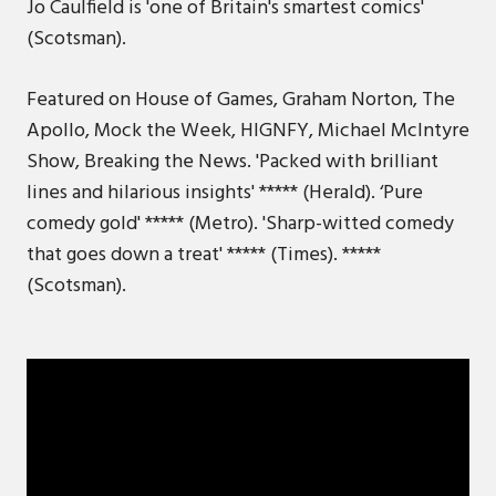
Jo Caulfield is 'one of Britain's smartest comics'
(Scotsman).
Featured on House of Games, Graham Norton, The
Apollo, Mock the Week, HIGNFY, Michael McIntyre
Show, Breaking the News. 'Packed with brilliant
lines and hilarious insights' ***** (Herald). ‘Pure
comedy gold' ***** (Metro). 'Sharp-witted comedy
that goes down a treat' ***** (Times). *****
(Scotsman).