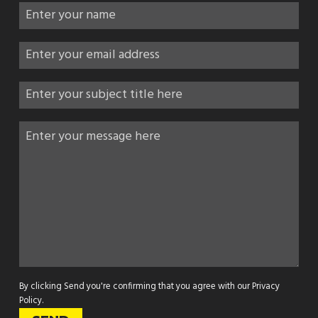
By clicking Send you're confirming that you agree with our
Privacy
Policy
.