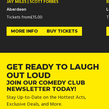
JAY MILES | SCOTT FORBES
B
Aberdeen
L
Tickets from
£15.00
T
MORE INFO
BUY TICKETS
GET READY TO LAUGH
OUT LOUD
JOIN OUR COMEDY CLUB
NEWSLETTER TODAY!
Stay Up-to-Date on the Hottest Acts,
Exclusive Deals, and More.