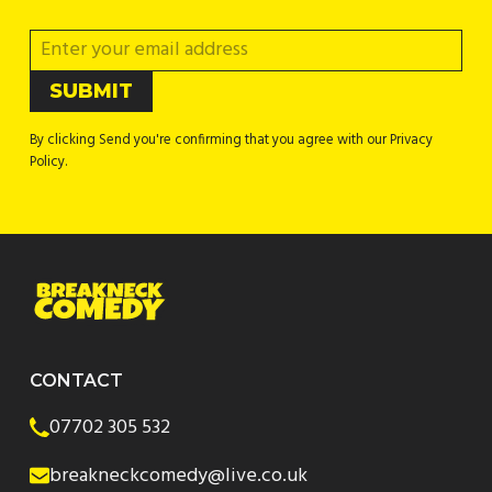
By clicking Send you're confirming that you agree with our Privacy
Policy.
CONTACT
07702 305 532
breakneckcomedy@live.co.uk