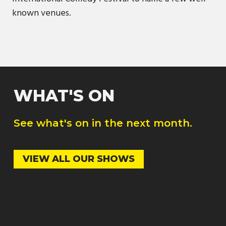
known venues.
WHAT'S ON
See what's on in the next month.
VIEW ALL OUR SHOWS