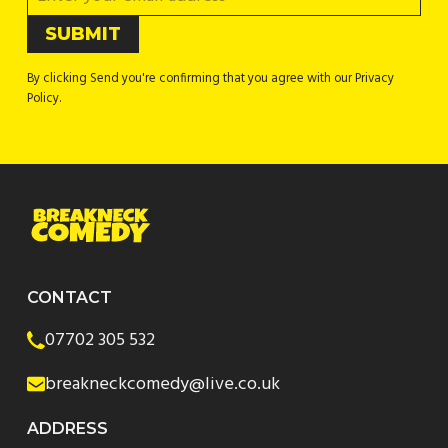
By clicking Send you're confirming that you agree with our Privacy
Policy.
CONTACT
07702 305 532
breakneckcomedy@live.co.uk
ADDRESS