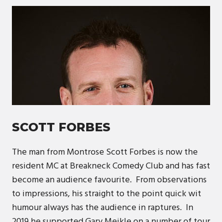
SCOTT FORBES
The man from Montrose Scott Forbes is now the
resident MC at Breakneck Comedy Club and has fast
become an audience favourite. From observations
to impressions, his straight to the point quick wit
humour always has the audience in raptures. In
2019 he supported Gary Meikle on a number of tour