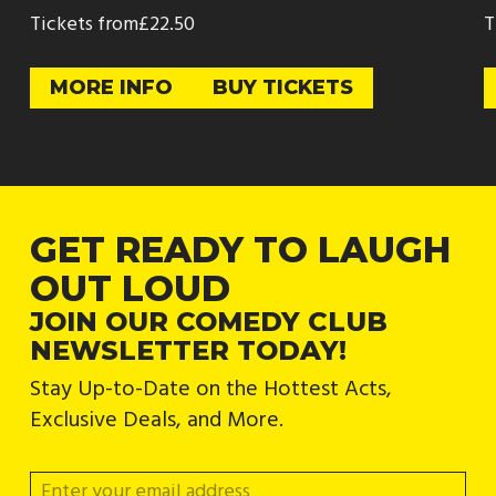
Tickets from
£22.50
T
MORE INFO
BUY TICKETS
GET READY TO LAUGH
OUT LOUD
JOIN OUR COMEDY CLUB
NEWSLETTER TODAY!
Stay Up-to-Date on the Hottest Acts,
Exclusive Deals, and More.