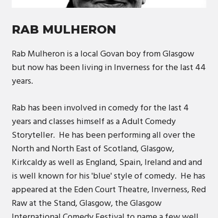
RAB MULHERON
Rab Mulheron is a local Govan boy from Glasgow
but now has been living in Inverness for the last 44
years.
Rab has been involved in comedy for the last 4
years and classes himself as a Adult Comedy
Storyteller. He has been performing all over the
North and North East of Scotland, Glasgow,
Kirkcaldy as well as England, Spain, Ireland and and
is well known for his 'blue' style of comedy. He has
appeared at the Eden Court Theatre, Inverness, Red
Raw at the Stand, Glasgow, the Glasgow
International Comedy Festival to name a few well