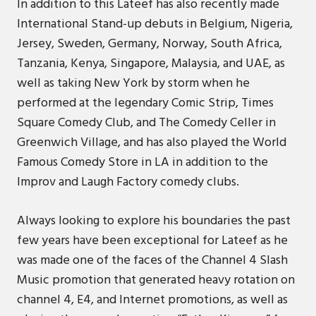
In addition to this Lateef has also recently made
International Stand-up debuts in Belgium, Nigeria,
Jersey, Sweden, Germany, Norway, South Africa,
Tanzania, Kenya, Singapore, Malaysia, and UAE, as
well as taking New York by storm when he
performed at the legendary Comic Strip, Times
Square Comedy Club, and The Comedy Celler in
Greenwich Village, and has also played the World
Famous Comedy Store in LA in addition to the
Improv and Laugh Factory comedy clubs.
Always looking to explore his boundaries the past
few years have been exceptional for Lateef as he
was made one of the faces of the Channel 4 Slash
Music promotion that generated heavy rotation on
channel 4, E4, and Internet promotions, as well as