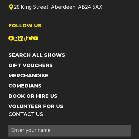
28 King Street, Aberdeen, AB24 5AX
FOLLOW US
SEARCH ALL SHOWS
GIFT VOUCHERS
MERCHANDISE
COMEDIANS
BOOK OR HIRE US
VOLUNTEER FOR US
CONTACT US