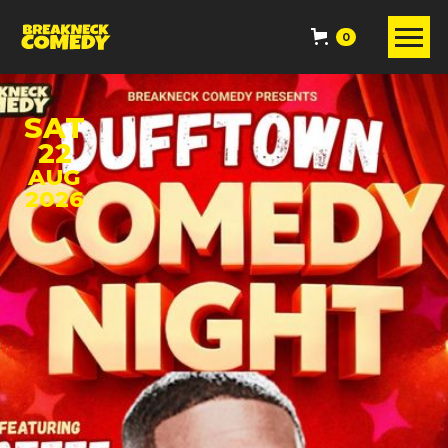
0
SAT
22
AUG
2026