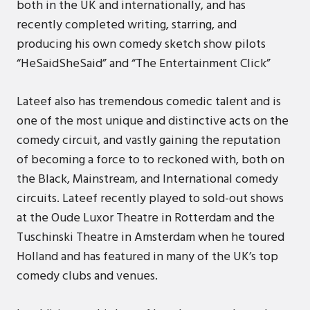
both in the UK and internationally, and has
recently completed writing, starring, and
producing his own comedy sketch show pilots
“HeSaidSheSaid” and “The Entertainment Click”
Lateef also has tremendous comedic talent and is
one of the most unique and distinctive acts on the
comedy circuit, and vastly gaining the reputation
of becoming a force to to reckoned with, both on
the Black, Mainstream, and International comedy
circuits. Lateef recently played to sold-out shows
at the Oude Luxor Theatre in Rotterdam and the
Tuschinski Theatre in Amsterdam when he toured
Holland and has featured in many of the UK’s top
comedy clubs and venues.