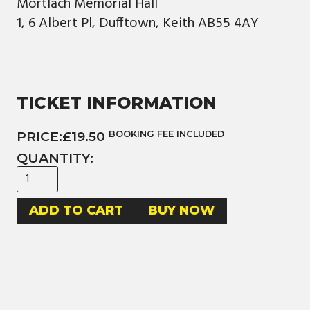
Mortlach Memorial Hall
1, 6 Albert Pl, Dufftown, Keith AB55 4AY
TICKET INFORMATION
PRICE:
£19.50
BOOKING FEE INCLUDED
QUANTITY:
BUY NOW