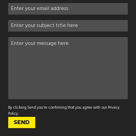
By clicking Send you're confirming that you agree with our
Privacy
Policy
.