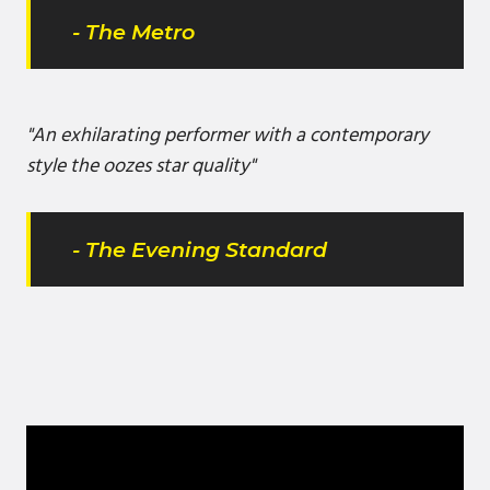
- The Metro
"An exhilarating performer with a contemporary
style the oozes star quality"
- The Evening Standard