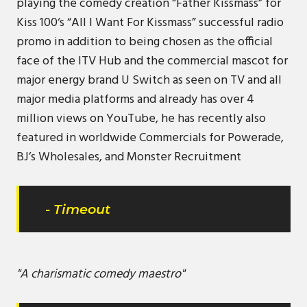
playing the comedy creation “Father Kissmass” for
Kiss 100‘s “All I Want For Kissmass” successful radio
promo in addition to being chosen as the official
face of the ITV Hub and the commercial mascot for
major energy brand U Switch as seen on TV and all
major media platforms and already has over 4
million views on YouTube, he has recently also
featured in worldwide Commercials for Powerade,
BJ’s Wholesales, and Monster Recruitment
- Timeout
"A charismatic comedy maestro"