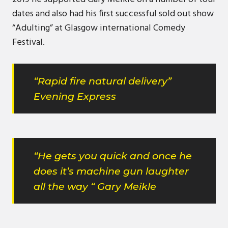
dates and also had his first successful sold out show
“Adulting” at Glasgow international Comedy
Festival.
“Rapid fire natural delivery”
Evening Express
“He gets you quick and once he
does it’s machine gun laughter
all the way “ Gary Meikle