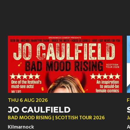
THU
6 AUG
2026
F
JO CAULFIELD
BAD MOOD RISING | SCOTTISH TOUR 2026
J
Kilmarnock
A