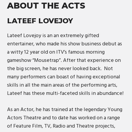
ABOUT THE ACTS
LATEEF LOVEJOY
Lateef Lovejoy is an an extremely gifted
entertainer, who made his show business debut as
a witty 12 year old on ITV’s famous morning
gameshow “Mousetrap”. After that experience on
the big screen, he has never looked back. Not
many performers can boast of having exceptional
skills in all the main areas of the performing arts,
Lateef has these multi-faceted skills in abundance!
As an Actor, he has trained at the legendary Young
Actors Theatre and to date has worked on a range
of Feature Film, TV, Radio and Theatre projects,