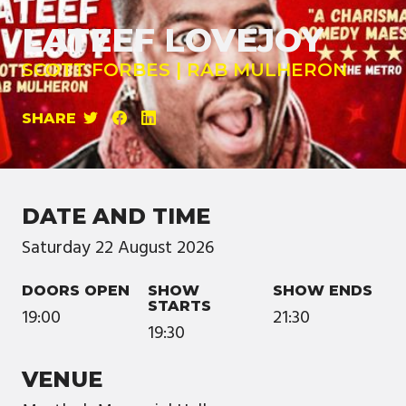
LATEEF LOVEJOY
SCOTT FORBES | RAB MULHERON
SHARE
DATE AND TIME
Saturday
22
August
2026
DOORS OPEN
SHOW
SHOW ENDS
STARTS
19:00
21:30
19:30
VENUE