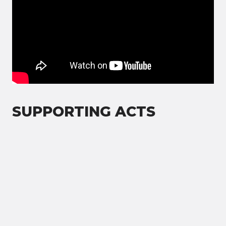
SUPPORTING ACTS