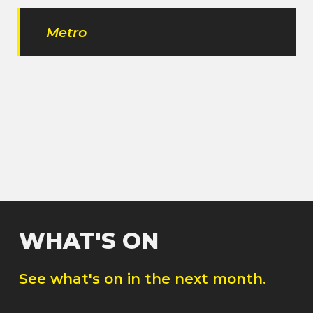
Metro
WHAT'S ON
See what's on in the next month.