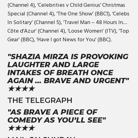
(Channel 4), ‘Celebrities v Child Genius’ Christmas
Special (Channel 4), ‘The One Show’ (BBC1), ‘Celebs
In Solitary’ (Channel 5), ‘Travel Man – 48 Hours In…
Côte d’Azur’ (Channel 4), ‘Loose Women’ (ITV), ‘Top
Gear’ (BBC), ‘Have I got News for You’ (BBC).
"SHAZIA MIRZA IS PROVOKING
LAUGHTER AND LARGE
INTAKES OF BREATH ONCE
AGAIN … BRAVE AND URGENT"
★★★★
THE TELEGRAPH
"AS BRAVE A PIECE OF
COMEDY AS YOU’LL SEE"
★★★★