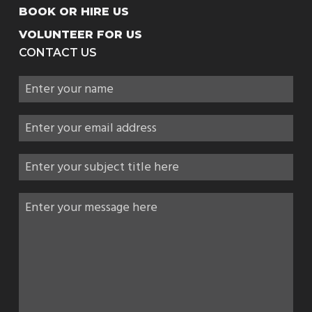
BOOK OR HIRE US
VOLUNTEER FOR US
CONTACT US