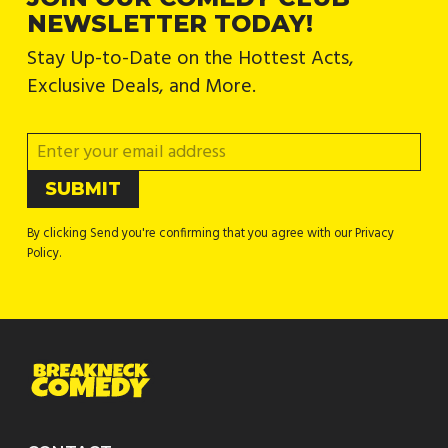
NEWSLETTER TODAY!
Stay Up-to-Date on the Hottest Acts,
Exclusive Deals, and More.
By clicking Send you're confirming that you agree with our Privacy
Policy.