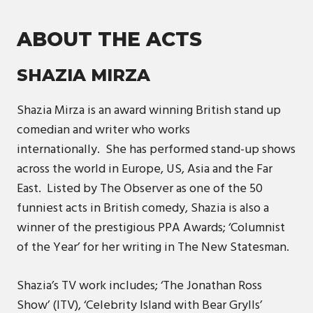
ABOUT THE ACTS
SHAZIA MIRZA
Shazia Mirza is an award winning British stand up
comedian and writer who works
internationally. She has performed stand-up shows
across the world in Europe, US, Asia and the Far
East. Listed by The Observer as one of the 50
funniest acts in British comedy, Shazia is also a
winner of the prestigious PPA Awards; ‘Columnist
of the Year’ for her writing in The New Statesman.
Shazia’s TV work includes; ‘The Jonathan Ross
Show’ (ITV), ‘Celebrity Island with Bear Grylls’