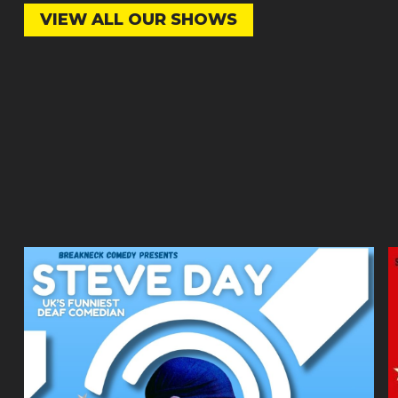
VIEW ALL OUR SHOWS