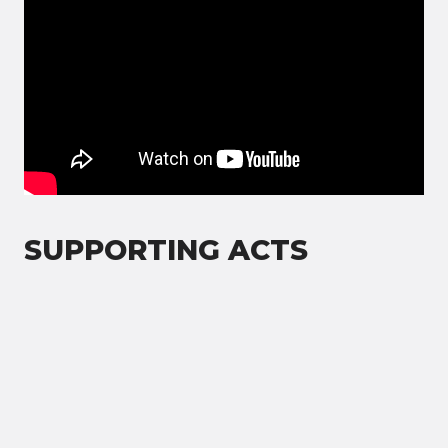
SUPPORTING ACTS