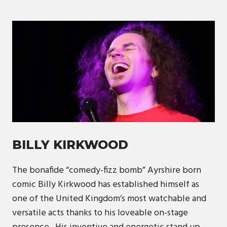
BILLY KIRKWOOD
The bonafide “comedy-fizz bomb” Ayrshire born
comic Billy Kirkwood has established himself as
one of the United Kingdom’s most watchable and
versatile acts thanks to his loveable on-stage