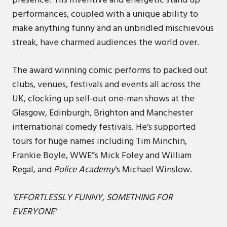
presence. His inventive and energetic stand up
performances, coupled with a unique ability to
make anything funny and an unbridled mischievous
streak, have charmed audiences the world over.
The award winning comic performs to packed out
clubs, venues, festivals and events all across the
UK, clocking up sell-out one-man shows at the
Glasgow, Edinburgh, Brighton and Manchester
international comedy festivals. He’s supported
tours for huge names including Tim Minchin,
Frankie Boyle, WWE”s Mick Foley and William
Regal, and
Police Academy
‘s Michael Winslow.
'EFFORTLESSLY FUNNY, SOMETHING FOR
EVERYONE'