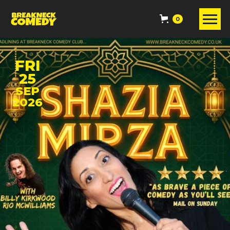
0
FRI
25
SEP
2026