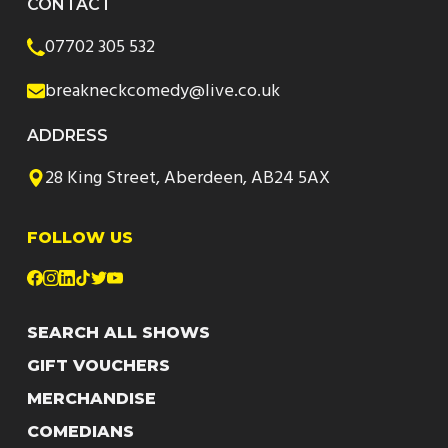
CONTACT
07702 305 532
breakneckcomedy@live.co.uk
ADDRESS
28 King Street, Aberdeen, AB24 5AX
FOLLOW US
SEARCH ALL SHOWS
GIFT VOUCHERS
MERCHANDISE
COMEDIANS