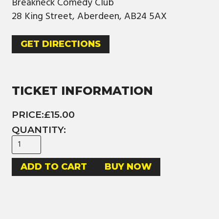
Breakneck Comedy Club
28 King Street, Aberdeen, AB24 5AX
GET DIRECTIONS
TICKET INFORMATION
PRICE:
£15.00
QUANTITY:
BUY NOW