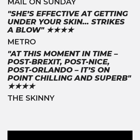
MAIL ON SUNDAY
"SHE’S EFFECTIVE AT GETTING
UNDER YOUR SKIN… STRIKES
A BLOW" ★★★★
METRO
"AT THIS MOMENT IN TIME –
POST-BREXIT, POST-NICE,
POST-ORLANDO – IT’S ON
POINT CHILLING AND SUPERB"
★★★★
THE SKINNY