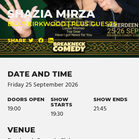
SHAZIA MIRZA
BILLY KIRKWOOD | PLUS GUESTS
SHARE
DATE AND TIME
Friday
25
September
2026
DOORS OPEN
SHOW
SHOW ENDS
STARTS
19:00
21:45
19:30
VENUE