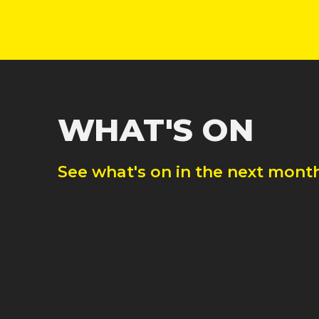
WHAT'S ON
See what's on in the next month