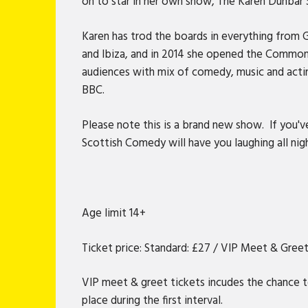
on to star in her own show, The Karen Dunbar
Karen has trod the boards in everything from
and Ibiza, and in 2014 she opened the Common
audiences with mix of comedy, music and actin
BBC.
Please note this is a brand new show. If you'
Scottish Comedy will have you laughing all nig
Age limit 14+
Ticket price: Standard: £27 / VIP Meet & Gree
VIP meet & greet tickets incudes the chance t
place during the first interval.