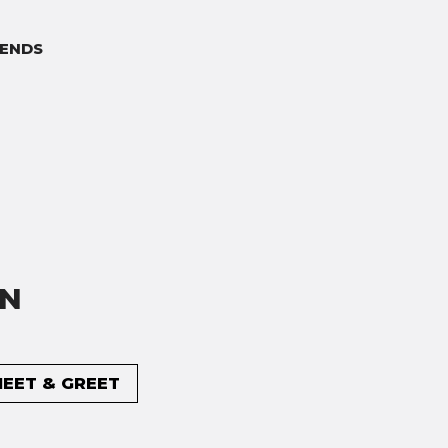
ENDS
ON
MEET & GREET