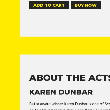
BUY NOW
ABOUT THE ACT
KAREN DUNBAR
Bafta award winner Karen Dunbar is one of Sc