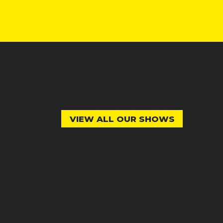
VIEW ALL OUR SHOWS