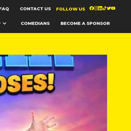
FAQ
CONTACT US
FOLLOW US
P
COMEDIANS
BECOME A SPONSOR