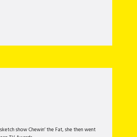
 sketch show Chewin’ the Fat, she then went