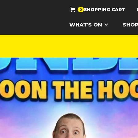
SHOPPING CART
0
WHAT'S ON
SHO