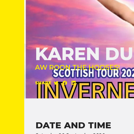
KAREN D
AW ROON THE HOOSES!
SHARE
DATE AND TIME