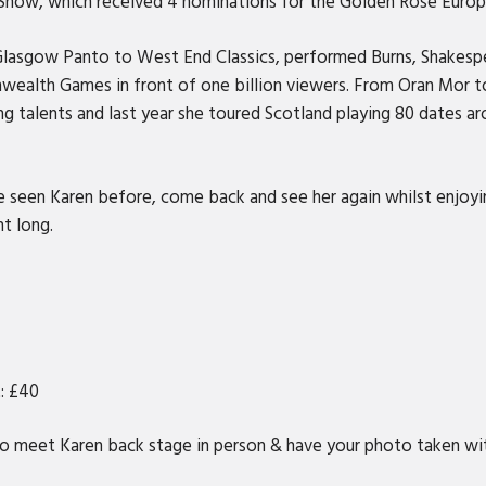
 Show, which received 4 nominations for the Golden Rose Euro
 Glasgow Panto to West End Classics, performed Burns, Shakesp
wealth Games in front of one billion viewers. From Oran Mor to
g talents and last year she toured Scotland playing 80 dates ar
ve seen Karen before, come back and see her again whilst enjoy
ht long.
t: £40
o meet Karen back stage in person & have your photo taken wit