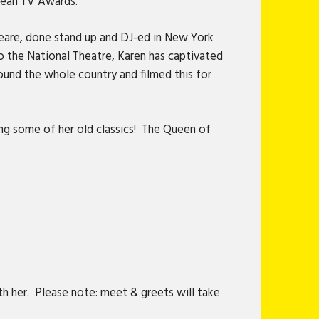
pean TV Awards.
eare, done stand up and DJ-ed in New York
 the National Theatre, Karen has captivated
ound the whole country and filmed this for
ing some of her old classics! The Queen of
h her. Please note: meet & greets will take