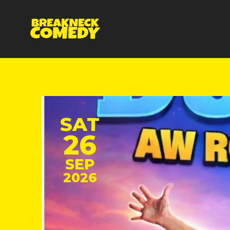
SAT
26
SEP
2026