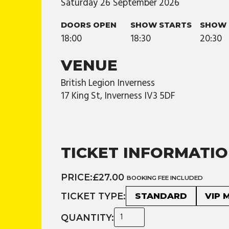
Saturday
26
September
2026
DOORS OPEN
SHOW STARTS
SHOW 
18:00
18:30
20:30
VENUE
British Legion Inverness
17 King St, Inverness IV3 5DF
TICKET INFORMATI
PRICE:
£27.00
BOOKING FEE INCLUDED
TICKET TYPE:
STANDARD
VIP 
QUANTITY: