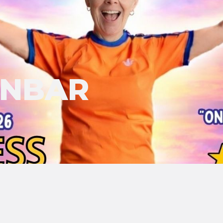
UNBAR