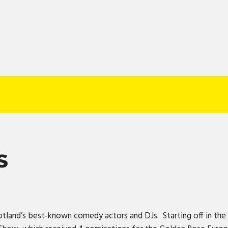
S
otland’s best-known comedy actors and DJs. Starting off in the