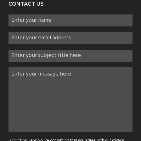
CONTACT US
By clicking Send you're confirming that you agree with our
Privacy