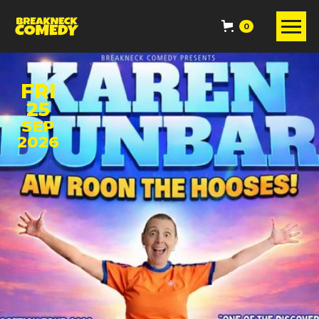
0
FRI
25
SEP
2026