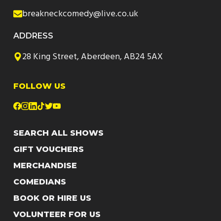
breakneckcomedy@live.co.uk
ADDRESS
28 King Street, Aberdeen, AB24 5AX
FOLLOW US
SEARCH ALL SHOWS
GIFT VOUCHERS
MERCHANDISE
COMEDIANS
BOOK OR HIRE US
VOLUNTEER FOR US