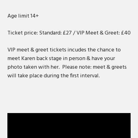
Age limit 14+
Ticket price: Standard: £27 / VIP Meet & Greet: £40
VIP meet & greet tickets incudes the chance to
meet Karen back stage in person & have your
photo taken with her. Please note: meet & greets
will take place during the first interval.