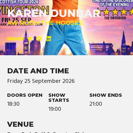
KAREN DUNBAR
AW ROON THE HOOSES!
SHARE
DATE AND TIME
Friday
25
September
2026
DOORS OPEN
SHOW
SHOW ENDS
STARTS
18:30
21:00
19:00
VENUE