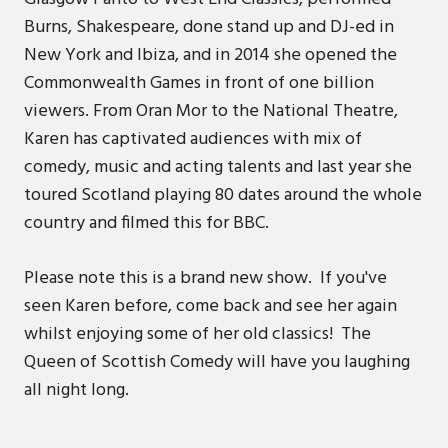
Burns, Shakespeare, done stand up and DJ-ed in
New York and Ibiza, and in 2014 she opened the
Commonwealth Games in front of one billion
viewers. From Oran Mor to the National Theatre,
Karen has captivated audiences with mix of
comedy, music and acting talents and last year she
toured Scotland playing 80 dates around the whole
country and filmed this for BBC.
Please note this is a brand new show. If you've
seen Karen before, come back and see her again
whilst enjoying some of her old classics! The
Queen of Scottish Comedy will have you laughing
all night long.