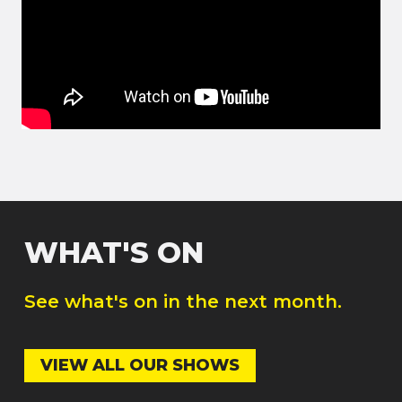
WHAT'S ON
See what's on in the next month.
VIEW ALL OUR SHOWS