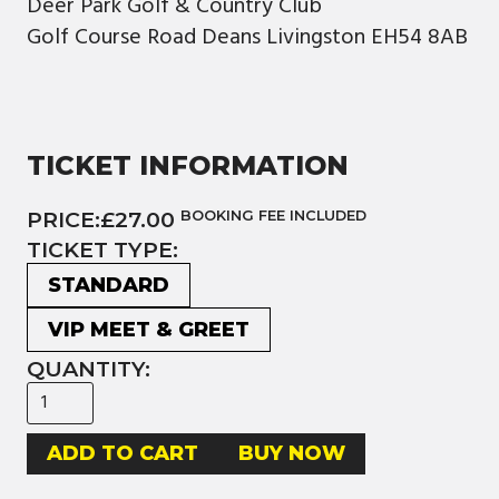
Deer Park Golf & Country Club
Golf Course Road Deans Livingston EH54 8AB
TICKET INFORMATION
PRICE:
£27.00
BOOKING FEE INCLUDED
TICKET TYPE:
STANDARD
VIP MEET & GREET
QUANTITY:
BUY NOW