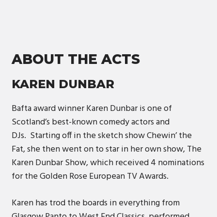
ABOUT THE ACTS
KAREN DUNBAR
Bafta award winner Karen Dunbar is one of
Scotland’s best-known comedy actors and
DJs. Starting off in the sketch show Chewin’ the
Fat, she then went on to star in her own show, The
Karen Dunbar Show, which received 4 nominations
for the Golden Rose European TV Awards.
Karen has trod the boards in everything from
Glasgow Panto to West End Classics, performed