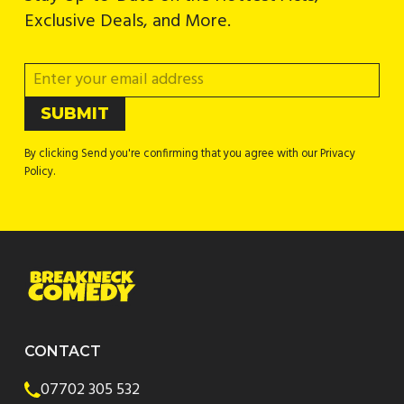
Exclusive Deals, and More.
By clicking Send you're confirming that you agree with our Privacy
Policy.
CONTACT
07702 305 532