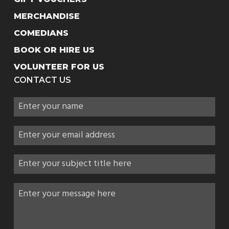
MERCHANDISE
COMEDIANS
BOOK OR HIRE US
VOLUNTEER FOR US
CONTACT US