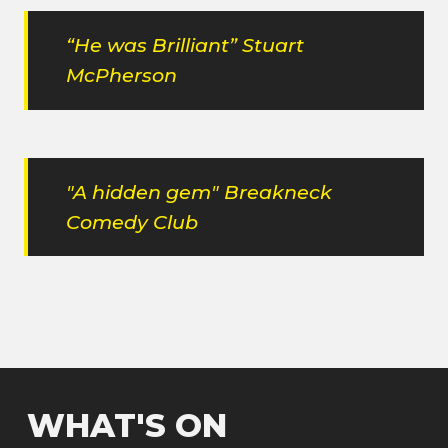
“He was Brilliant” Stuart
McPherson
"A hidden gem" Breakneck
Comedy Club
WHAT'S ON