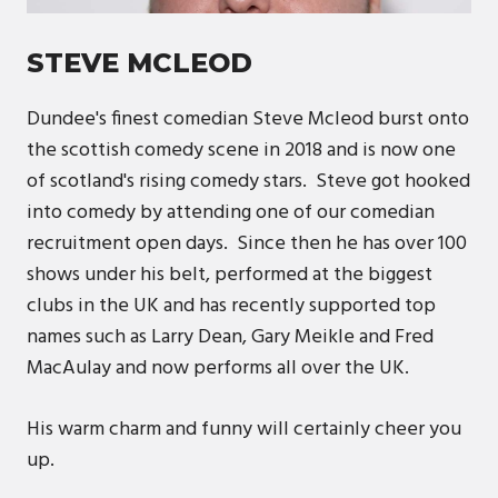
STEVE MCLEOD
Dundee's finest comedian Steve Mcleod burst onto
the scottish comedy scene in 2018 and is now one
of scotland's rising comedy stars. Steve got hooked
into comedy by attending one of our comedian
recruitment open days. Since then he has over 100
shows under his belt, performed at the biggest
clubs in the UK and has recently supported top
names such as Larry Dean, Gary Meikle and Fred
MacAulay and now performs all over the UK.
His warm charm and funny will certainly cheer you
up.