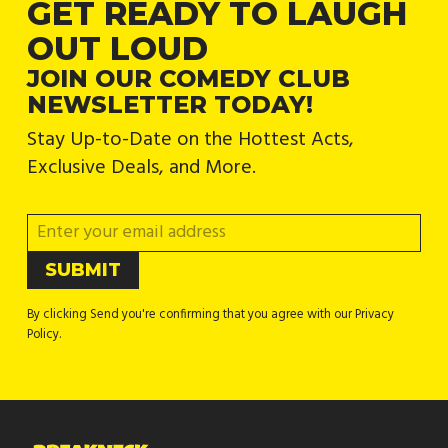
GET READY TO LAUGH
OUT LOUD
JOIN OUR COMEDY CLUB
NEWSLETTER TODAY!
Stay Up-to-Date on the Hottest Acts,
Exclusive Deals, and More.
By clicking Send you're confirming that you agree with our Privacy
Policy.