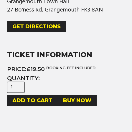
Grangemouth Town Hall
27 Bo'ness Rd, Grangemouth FK3 8AN
GET DIRECTIONS
TICKET INFORMATION
PRICE:
£19.50
BOOKING FEE INCLUDED
QUANTITY:
BUY NOW