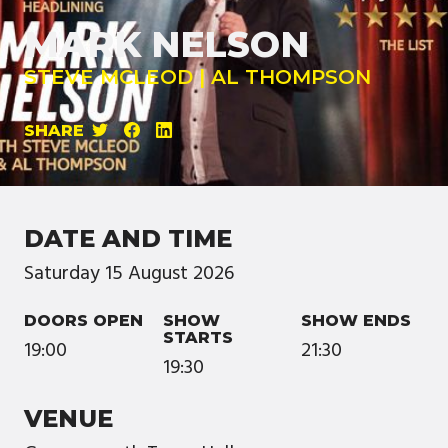
MARK NELSON
STEVE MCLEOD | AL THOMPSON
SHARE
DATE AND TIME
Saturday
15
August
2026
DOORS OPEN
SHOW
SHOW ENDS
STARTS
19:00
21:30
19:30
VENUE