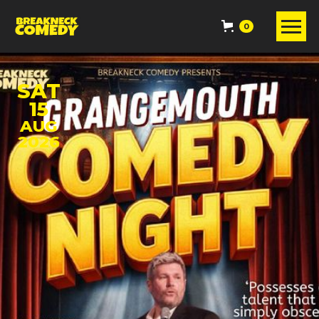
0
SAT
15
AUG
2026