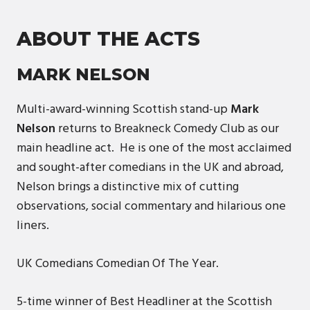
ABOUT THE ACTS
MARK NELSON
Multi-award-winning Scottish stand-up
Mark
Nelson
returns to Breakneck Comedy Club as our
main headline act. He is one of the most acclaimed
and sought-after comedians in the UK and abroad,
Nelson brings a distinctive mix of cutting
observations, social commentary and hilarious one
liners.
UK Comedians Comedian Of The Year.
5-time winner of Best Headliner at the Scottish