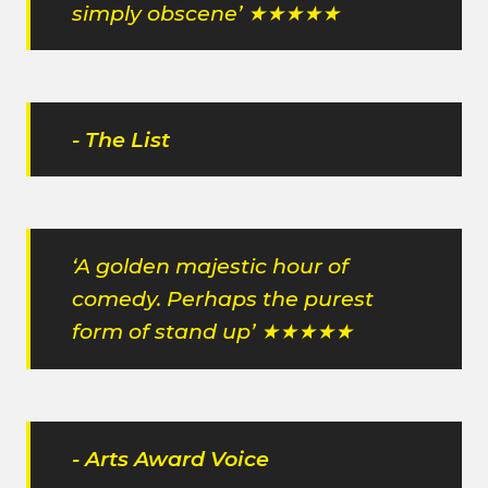
simply obscene’ ★★★★★
- The List
‘A golden majestic hour of
comedy. Perhaps the purest
form of stand up’ ★★★★★
- Arts Award Voice