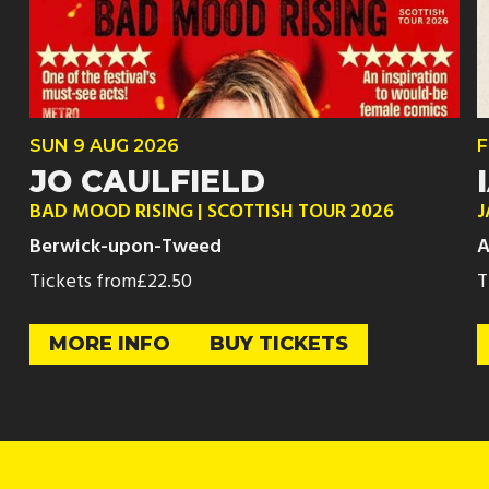
SUN
9 AUG
2026
F
JO CAULFIELD
BAD MOOD RISING | SCOTTISH TOUR 2026
J
Berwick-upon-Tweed
A
Tickets from
£22.50
T
MORE INFO
BUY TICKETS