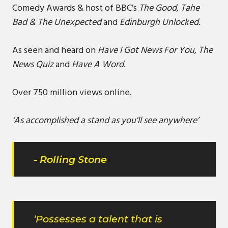
Comedy Awards & host of BBC’s
The Good, Tahe
Bad & The Unexpected
and
Edinburgh Unlocked
.
As seen and heard on
Have I Got News For You
,
The
News Quiz
and
Have A Word
.
Over 750 million views online.
‘As accomplished a stand as you'll see anywhere’
- Rolling Stone
‘Possesses a talent that is