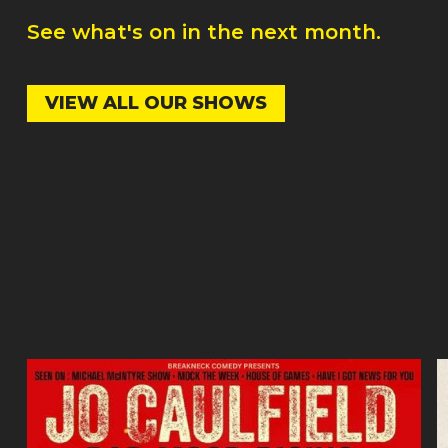
See what's on in the next month.
VIEW ALL OUR SHOWS