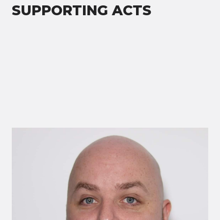
SUPPORTING ACTS