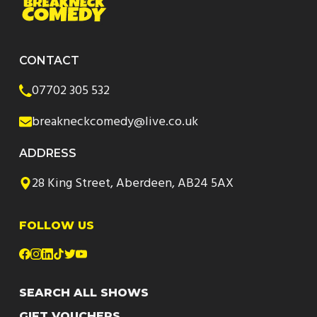
CONTACT
07702 305 532
breakneckcomedy@live.co.uk
ADDRESS
28 King Street, Aberdeen, AB24 5AX
FOLLOW US
SEARCH ALL SHOWS
GIFT VOUCHERS