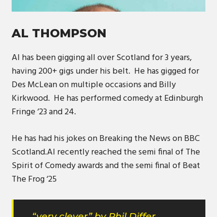
AL THOMPSON
Al has been gigging all over Scotland for 3 years,
having 200+ gigs under his belt. He has gigged for
Des McLean on multiple occasions and Billy
Kirkwood. He has performed comedy at Edinburgh
Fringe ‘23 and 24.
He has had his jokes on Breaking the News on BBC
Scotland.Al recently reached the semi final of The
Spirit of Comedy awards and the semi final of Beat
The Frog ‘25
“very clever” by Phil Differ