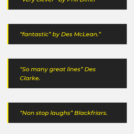
“fantastic” by Des McLean.”
“So many great lines” Des
Clarke.
“Non stop laughs” Blackfriars.