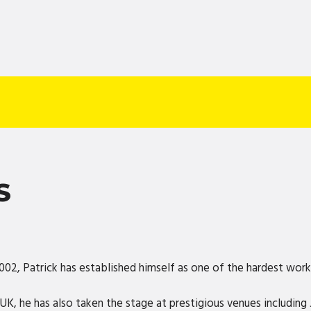
S
2002, Patrick has established himself as one of the hardest wor
UK, he has also taken the stage at prestigious venues includin