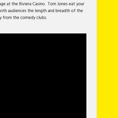
age at the Riviera Casino. Tom Jones eat your
 with audiences the length and breadth of the
ay from the comedy clubs.