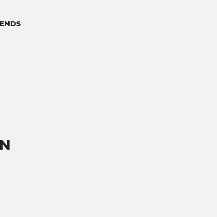
ENDS
ON