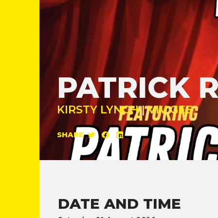
PATRICK 
KIRSTY LYNCH | VIV GEE
SHARE
DATE AND TIME