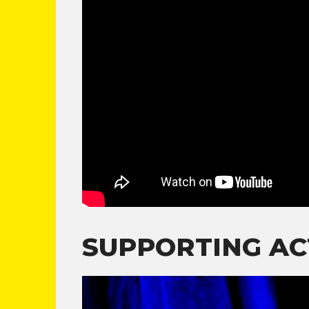
SUPPORTING AC