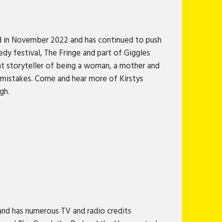
d in November 2022 and has continued to push
y festival, The Fringe and part of Giggles
t storyteller of being a woman, a mother and
g mistakes. Come and hear more of Kirstys
gh.
nd has numerous TV and radio credits