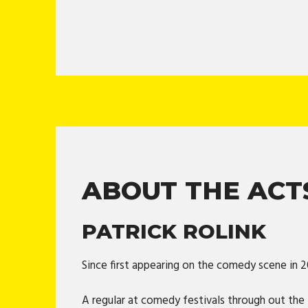
ABOUT THE ACT
PATRICK ROLINK
Since first appearing on the comedy scene in 
A regular at comedy festivals through out the 