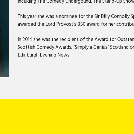
including The Comedy Undergound, The Stand-Up Show
This year she was a nominee for the Sir Billy Connolly
awarded the Lord Provost’s 850 award for her contrib
In 2014 she was the recipient of the Award for Outsta
Scottish Comedy Awards. “Simply a Genius” ​​​​Scotland on
Edinburgh Evening News