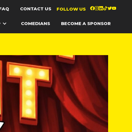
FAQ
CONTACT US
FOLLOW US
P
COMEDIANS
BECOME A SPONSOR