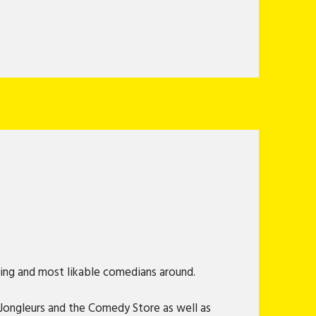
king and most likable comedians around.
g Jongleurs and the Comedy Store as well as