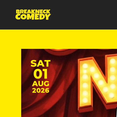
SAT
01
AUG
2026