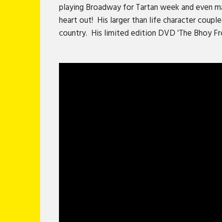
playing Broadway for Tartan week and even mad
heart out! His larger than life character coup
country. His limited edition DVD 'The Bhoy Fr