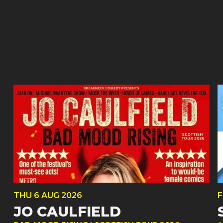
THU
6 AUG
2026
F
JO CAULFIELD