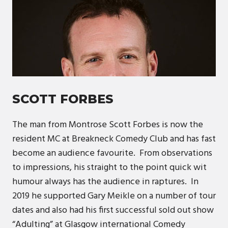
SCOTT FORBES
The man from Montrose Scott Forbes is now the
resident MC at Breakneck Comedy Club and has fast
become an audience favourite. From observations
to impressions, his straight to the point quick wit
humour always has the audience in raptures. In
2019 he supported Gary Meikle on a number of tour
dates and also had his first successful sold out show
“Adulting” at Glasgow international Comedy