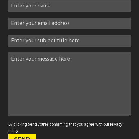
By clicking Send you're confirming that you agree with our
Privacy
Policy
.