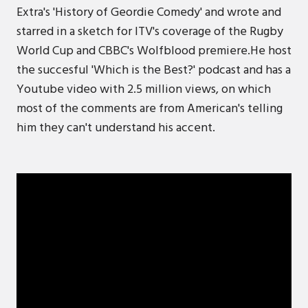
Extra's 'History of Geordie Comedy' and wrote and
starred in a sketch for ITV's coverage of the Rugby
World Cup and CBBC's Wolfblood premiere.He host
the succesful 'Which is the Best?' podcast and has a
Youtube video with 2.5 million views, on which
most of the comments are from American's telling
him they can't understand his accent.