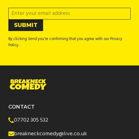
By clicking Send you're confirming that you agree with our Privacy
Policy.
CONTACT
07702 305 532
breakneckcomedy@live.co.uk