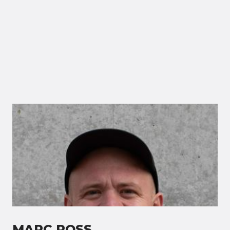
MARC ROSS