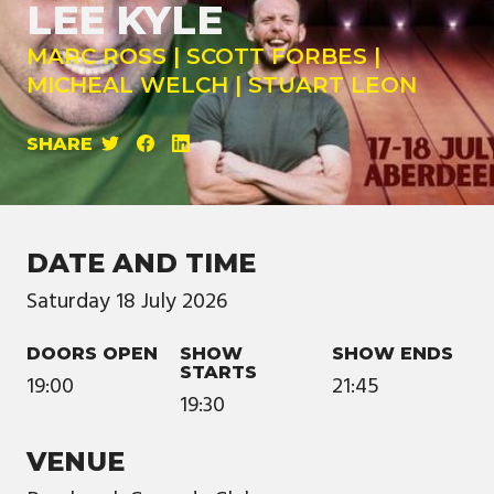
LEE KYLE
MARC ROSS | SCOTT FORBES |
MICHEAL WELCH | STUART LEON
SHARE
DATE AND TIME
Saturday
18
July
2026
DOORS OPEN
SHOW
SHOW ENDS
STARTS
19:00
21:45
19:30
VENUE