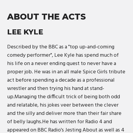
ABOUT THE ACTS
LEE KYLE
Described by the BBC as a "top up-and-coming
comedy performer", Lee Kyle has spend much of
his life on a never ending quest to never have a
proper job. He was in an all male Spice Girls tribute
act before spending a decade as a professional
wrestler and then trying his hand at stand-
up.Managing the difficult trick of being both odd
and relatable, his jokes veer between the clever
and the silly and deliver more than their fair share
of belly laughs.He has written for Radio 4 and
appeared on BBC Radio's Jesting About as well as 4