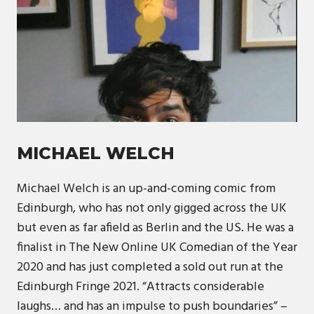
MICHAEL WELCH
Michael Welch is an up-and-coming comic from
Edinburgh, who has not only gigged across the UK
but even as far afield as Berlin and the US. He was a
finalist in The New Online UK Comedian of the Year
2020 and has just completed a sold out run at the
Edinburgh Fringe 2021. “Attracts considerable
laughs… and has an impulse to push boundaries” –