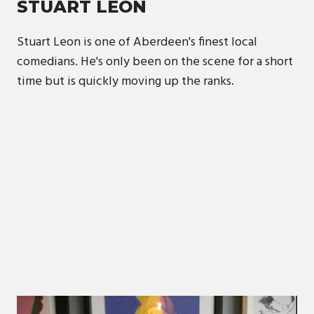
STUART LEON
Stuart Leon is one of Aberdeen's finest local
comedians. He's only been on the scene for a short
time but is quickly moving up the ranks.