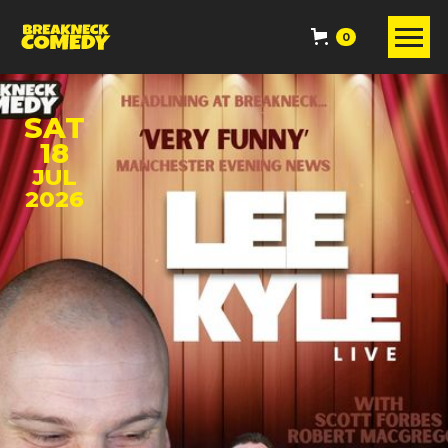
0
SAT
18
JUL
2026