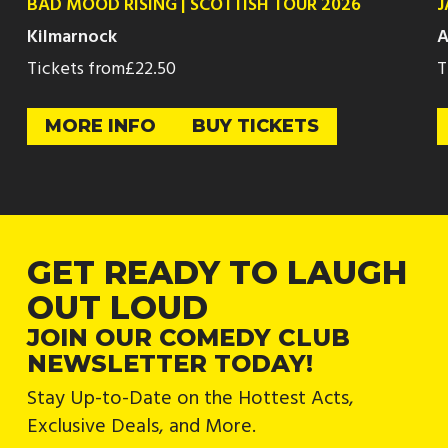
BAD MOOD RISING | SCOTTISH TOUR 2026
J
Kilmarnock
A
Tickets from
£22.50
T
MORE INFO
BUY TICKETS
GET READY TO LAUGH
OUT LOUD
JOIN OUR COMEDY CLUB
NEWSLETTER TODAY!
Stay Up-to-Date on the Hottest Acts,
Exclusive Deals, and More.