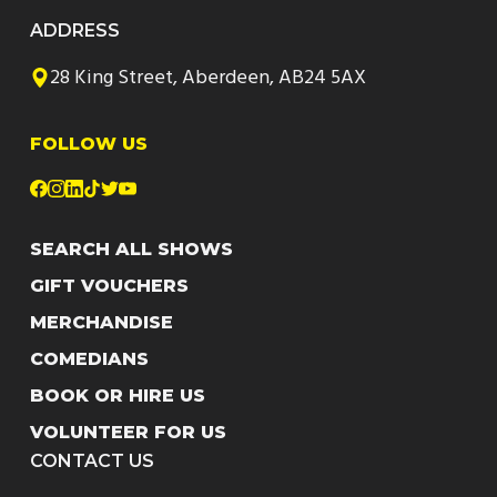
ADDRESS
28 King Street, Aberdeen, AB24 5AX
FOLLOW US
SEARCH ALL SHOWS
GIFT VOUCHERS
MERCHANDISE
COMEDIANS
BOOK OR HIRE US
VOLUNTEER FOR US
CONTACT US