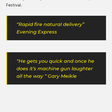
Festival.
“Rapid fire natural delivery”
Evening Express
“He gets you quick and once he
does it’s machine gun laughter
all the way “ Gary Meikle