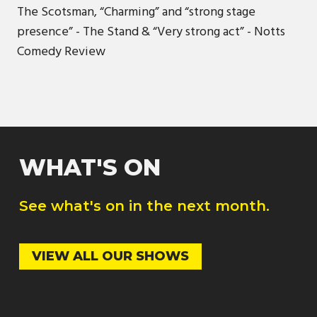
The Scotsman, “Charming” and “strong stage
presence” - The Stand & “Very strong act” - Notts
Comedy Review
WHAT'S ON
See what's on in the next month.
VIEW ALL OUR SHOWS