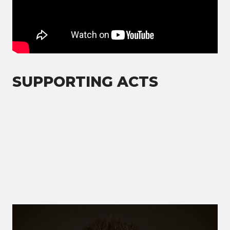
SUPPORTING ACTS