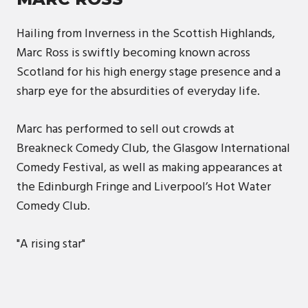
Hailing from Inverness in the Scottish Highlands,
Marc Ross is swiftly becoming known across
Scotland for his high energy stage presence and a
sharp eye for the absurdities of everyday life.
Marc has performed to sell out crowds at
Breakneck Comedy Club, the Glasgow International
Comedy Festival, as well as making appearances at
the Edinburgh Fringe and Liverpool’s Hot Water
Comedy Club.
"A rising star"