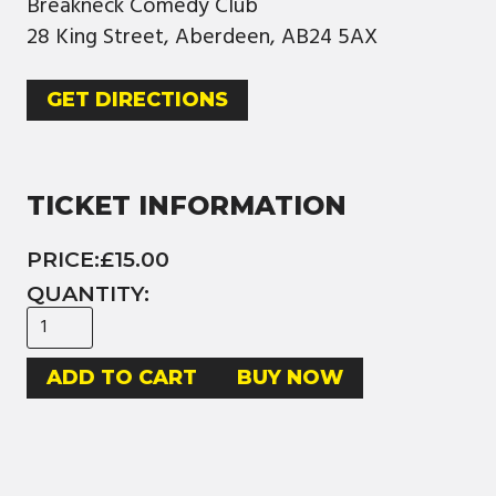
Breakneck Comedy Club
28 King Street, Aberdeen, AB24 5AX
GET DIRECTIONS
TICKET INFORMATION
PRICE:
£15.00
QUANTITY:
BUY NOW