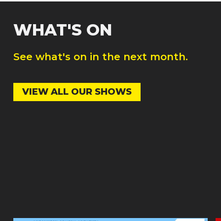
WHAT'S ON
See what's on in the next month.
VIEW ALL OUR SHOWS