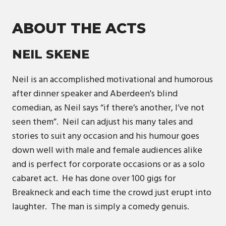
ABOUT THE ACTS
NEIL SKENE
Neil is an accomplished motivational and humorous
after dinner speaker and Aberdeen's blind
comedian, as Neil says “if there’s another, I’ve not
seen them”. Neil can adjust his many tales and
stories to suit any occasion and his humour goes
down well with male and female audiences alike
and is perfect for corporate occasions or as a solo
cabaret act. He has done over 100 gigs for
Breakneck and each time the crowd just erupt into
laughter. The man is simply a comedy genuis.