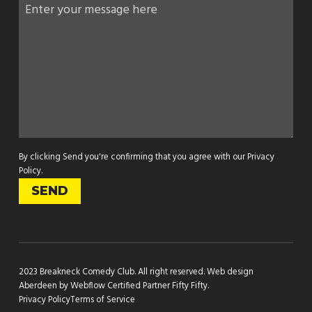
By clicking Send you're confirming that you agree with our
Privacy
Policy
.
2023 Breakneck Comedy Club. All right reserved.
Web design
Aberdeen by Webflow Certified Partner Fifty Fifty
.
Privacy Policy
Terms of Service