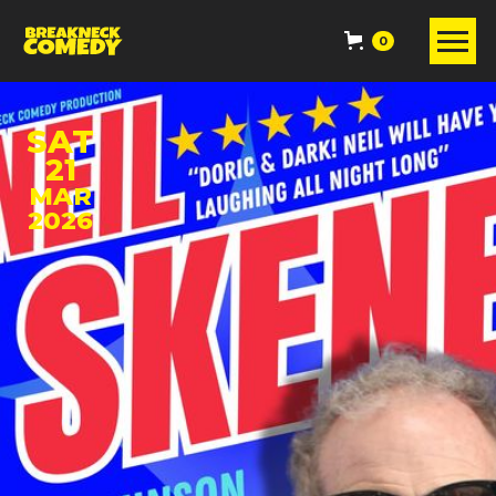
0
SAT
21
MAR
2026