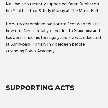
Neil has also recently supported Karen Dunbar on
her Scottish tour & Judy Murray at The Music Hall.
He witty determined passionate Scot who tells it
how it is, Neil is totally blind due to Glaucoma and
has been since his teenage years. He was educated
at Sunnybank Primary in Aberdeen before
attending Powis Academy
SUPPORTING ACTS