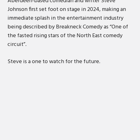
Aberdeen-based comedian and writer Steve
Johnson first set foot on stage in 2024, making an
immediate splash in the entertainment industry
being described by Breakneck Comedy as “One of
the fasted rising stars of the North East comedy
circuit”.
Steve is a one to watch for the future.