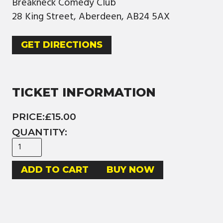
Breakneck Comedy Club
28 King Street, Aberdeen, AB24 5AX
GET DIRECTIONS
TICKET INFORMATION
PRICE:
£15.00
QUANTITY:
BUY NOW