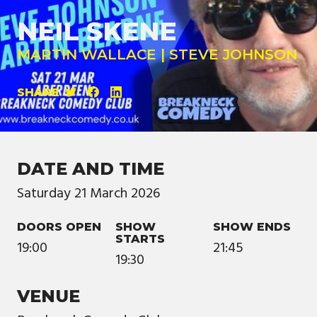
NEIL SKENE
MARTIN WALLACE | STEVE JOHNSON
SHARE
DATE AND TIME
Saturday
21
March
2026
DOORS OPEN
SHOW
SHOW ENDS
STARTS
19:00
21:45
19:30
VENUE