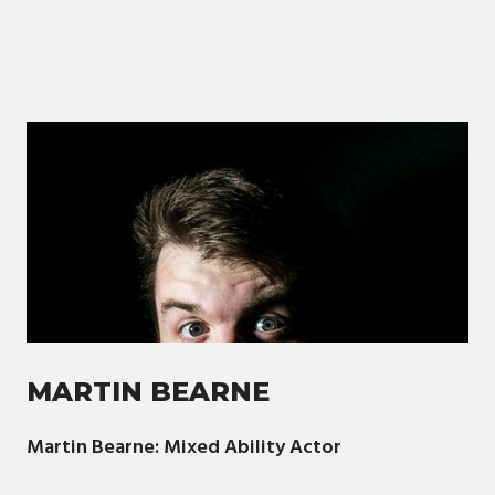
MARTIN BEARNE
Martin Bearne: Mixed Ability Actor