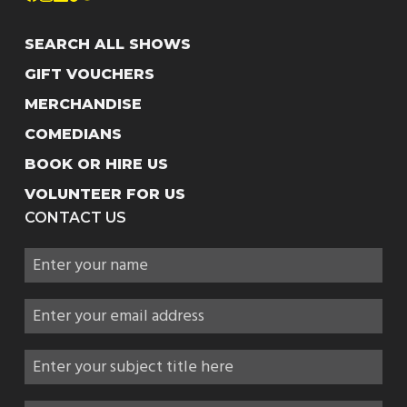
SEARCH ALL SHOWS
GIFT VOUCHERS
MERCHANDISE
COMEDIANS
BOOK OR HIRE US
VOLUNTEER FOR US
CONTACT US