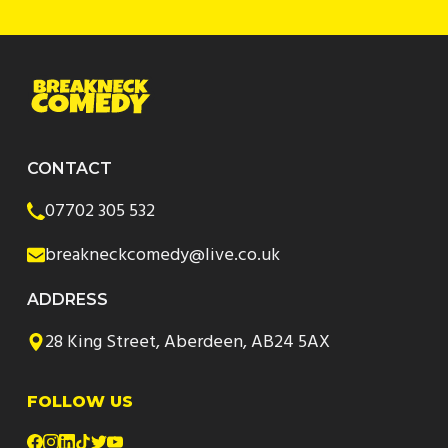
CONTACT
07702 305 532
breakneckcomedy@live.co.uk
ADDRESS
28 King Street, Aberdeen, AB24 5AX
FOLLOW US