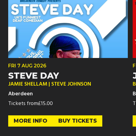
FRI
7 AUG
2026
F
STEVE DAY
JAMIE SHELLAM | STEVE JOHNSON
B
Aberdeen
B
Tickets from
£15.00
T
MORE INFO
BUY TICKETS