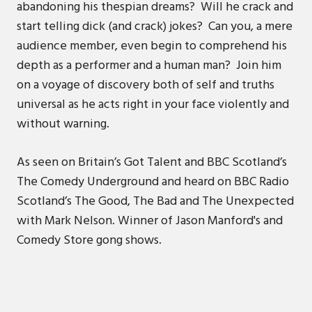
abandoning his thespian dreams? Will he crack and
start telling dick (and crack) jokes? Can you, a mere
audience member, even begin to comprehend his
depth as a performer and a human man? Join him
on a voyage of discovery both of self and truths
universal as he acts right in your face violently and
without warning.
As seen on Britain’s Got Talent and BBC Scotland’s
The Comedy Underground and heard on BBC Radio
Scotland’s The Good, The Bad and The Unexpected
with Mark Nelson. Winner of Jason Manford's and
Comedy Store gong shows.