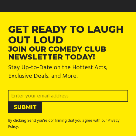
GET READY TO LAUGH
OUT LOUD
JOIN OUR COMEDY CLUB
NEWSLETTER TODAY!
Stay Up-to-Date on the Hottest Acts,
Exclusive Deals, and More.
By clicking Send you're confirming that you agree with our Privacy
Policy.