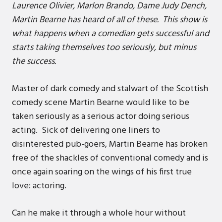
Laurence Olivier, Marlon Brando, Dame Judy Dench,
Martin Bearne has heard of all of these. This show is
what happens when a comedian gets successful and
starts taking themselves too seriously, but minus
the success.
Master of dark comedy and stalwart of the Scottish
comedy scene Martin Bearne would like to be
taken seriously as a serious actor doing serious
acting. Sick of delivering one liners to
disinterested pub-goers, Martin Bearne has broken
free of the shackles of conventional comedy and is
once again soaring on the wings of his first true
love: actoring.
Can he make it through a whole hour without