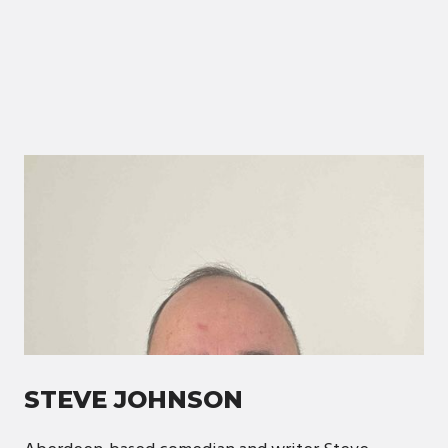
STEVE JOHNSON