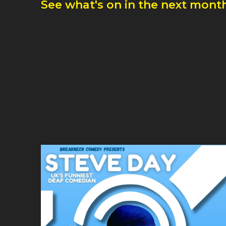
See what's on in the next month