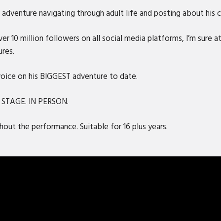
adventure navigating through adult life and posting about his ca
r 10 million followers on all social media platforms, I’m sure at
ures.
 voice on his BIGGEST adventure to date.
N STAGE. IN PERSON.
out the performance. Suitable for 16 plus years.