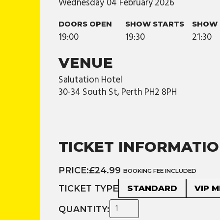
Wednesday
04
February
2026
DOORS OPEN
SHOW STARTS
SHOW 
19:00
19:30
21:30
VENUE
Salutation Hotel
30-34 South St, Perth PH2 8PH
TICKET INFORMATI
PRICE:
£24.99
BOOKING FEE INCLUDED
TICKET TYPE
STANDARD
VIP 
QUANTITY: