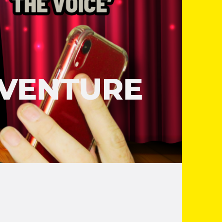
DVENTURE