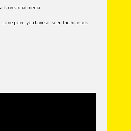
lls on social media.
 some point you have all seen the hilarious