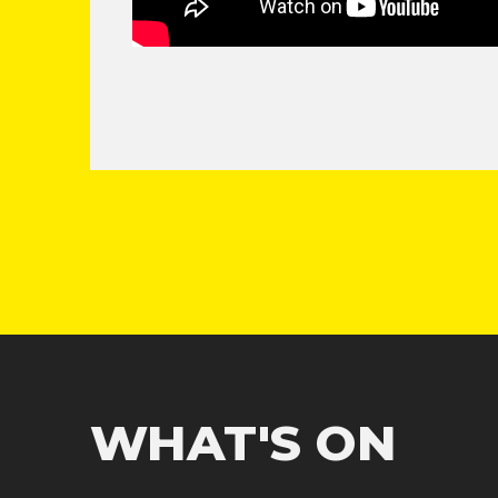
WHAT'S ON