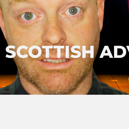
'S SCOTTISH A