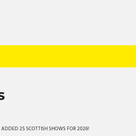
S
S ADDED 25 SCOTTISH SHOWS FOR 2026!