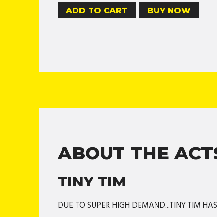
BUY NOW
ABOUT THE ACT
TINY TIM
DUE TO SUPER HIGH DEMAND...TINY TIM HA