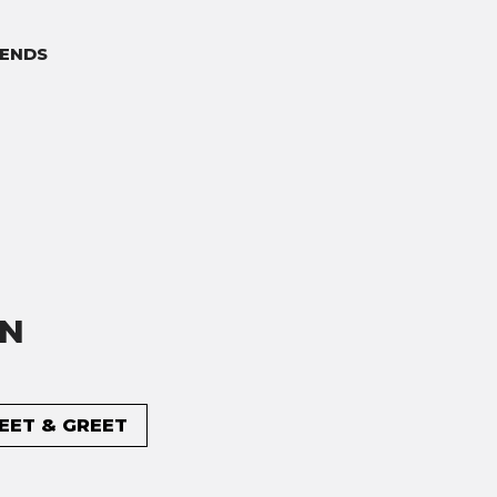
ENDS
ON
MEET & GREET