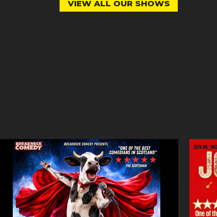
VIEW ALL OUR SHOWS