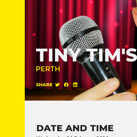
TINY TIM
PERTH
SHARE
DATE AND TIME