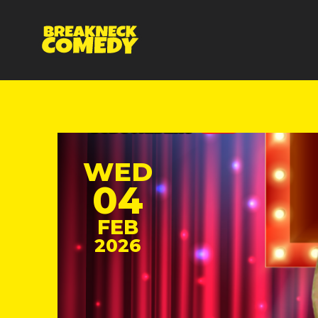
WED
04
FEB
2026