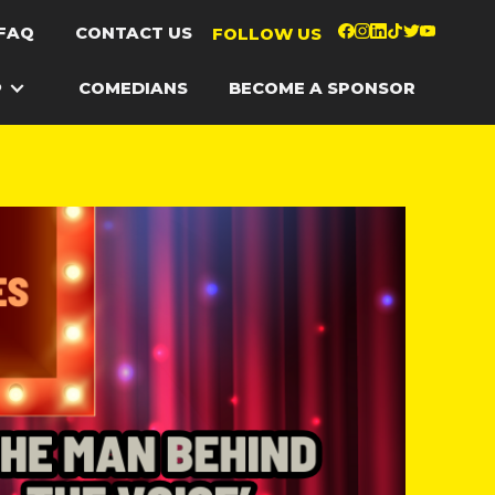
FAQ
CONTACT US
FOLLOW US
P
COMEDIANS
BECOME A SPONSOR