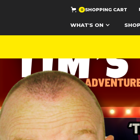
SHOPPING CART
0
WHAT'S ON
SHO