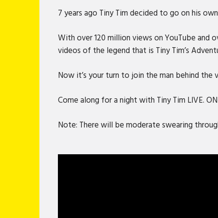
7 years ago Tiny Tim decided to go on his own 
With over 120 million views on YouTube and ove
videos of the legend that is Tiny Tim’s Advent
Now it’s your turn to join the man behind the
Come along for a night with Tiny Tim LIVE. O
Note: There will be moderate swearing through