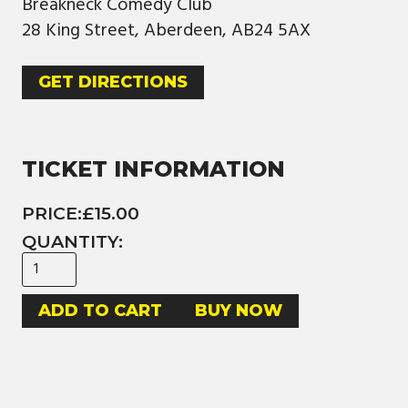
Breakneck Comedy Club
28 King Street, Aberdeen, AB24 5AX
GET DIRECTIONS
TICKET INFORMATION
PRICE:
£15.00
QUANTITY:
BUY NOW