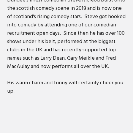
Dundee's finest comedian Steve Mcleod burst onto
the scottish comedy scene in 2018 and is now one
of scotland's rising comedy stars. Steve got hooked
into comedy by attending one of our comedian
recruitment open days. Since then he has over 100
shows under his belt, performed at the biggest
clubs in the UK and has recently supported top
names such as Larry Dean, Gary Meikle and Fred
MacAulay and now performs all over the UK.
His warm charm and funny will certainly cheer you
up.