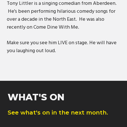
Tony Littler is a singing comedian from Aberdeen.
He's been performing hilarious comedy songs for
over a decade in the North East. He was also
recently on Come Dine With Me.
Make sure you see him LIVE on stage. He will have
you laughing out loud.
WHAT'S ON
See what's on in the next month.