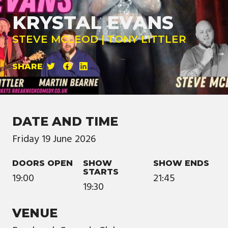
KRYSTAL EVANS
STEVE MCLEOD | TONY LITTLER
SHARE
DATE AND TIME
Friday
19
June
2026
DOORS OPEN
SHOW
SHOW ENDS
STARTS
19:00
21:45
19:30
VENUE