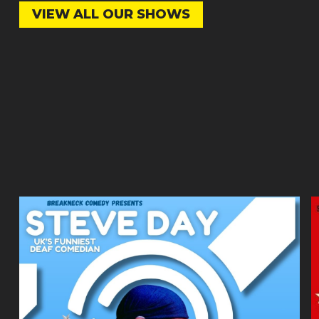
VIEW ALL OUR SHOWS