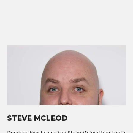
STEVE MCLEOD