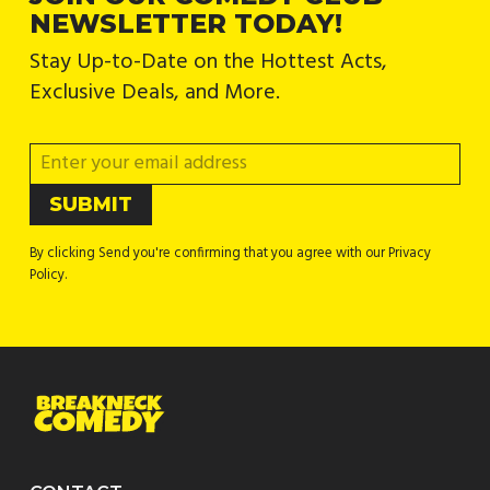
NEWSLETTER TODAY!
Stay Up-to-Date on the Hottest Acts,
Exclusive Deals, and More.
By clicking Send you're confirming that you agree with our Privacy
Policy.