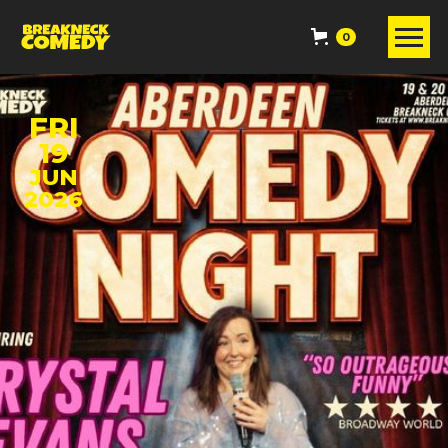
0
FRI
19
JUN
2026