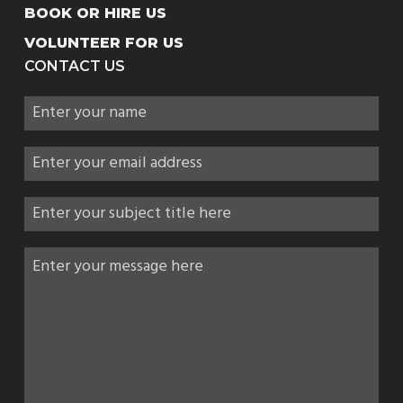
BOOK OR HIRE US
VOLUNTEER FOR US
CONTACT US