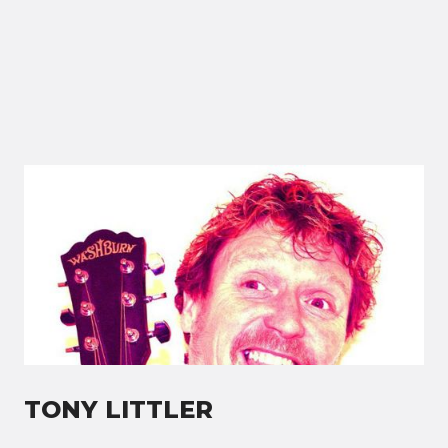
TONY LITTLER