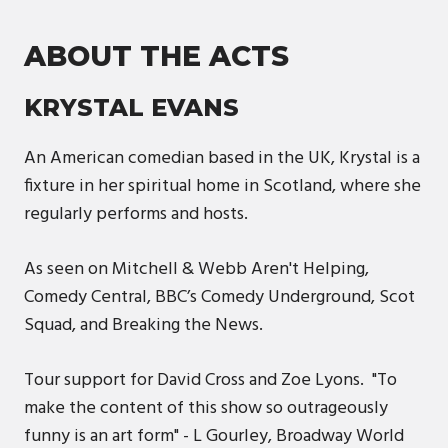
ABOUT THE ACTS
KRYSTAL EVANS
An American comedian based in the UK, Krystal is a
fixture in her spiritual home in Scotland, where she
regularly performs and hosts.
As seen on Mitchell & Webb Aren't Helping,
Comedy Central, BBC’s Comedy Underground, Scot
Squad, and Breaking the News.
Tour support for David Cross and Zoe Lyons. "To
make the content of this show so outrageously
funny is an art form" - L Gourley, Broadway World