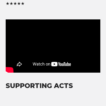
★★★★★
SUPPORTING ACTS