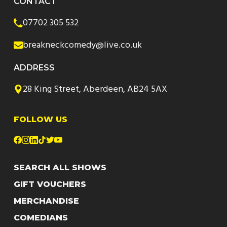
CONTACT
07702 305 532
breakneckcomedy@live.co.uk
ADDRESS
28 King Street, Aberdeen, AB24 5AX
FOLLOW US
SEARCH ALL SHOWS
GIFT VOUCHERS
MERCHANDISE
COMEDIANS