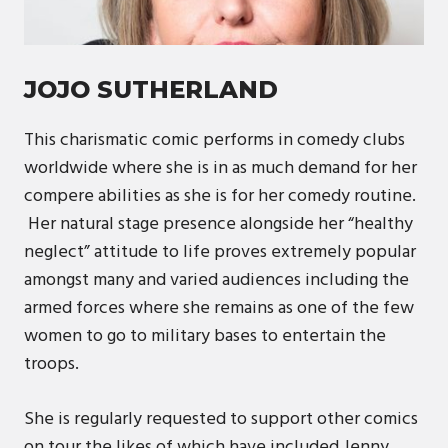
JOJO SUTHERLAND
This charismatic comic performs in comedy clubs
worldwide where she is in as much demand for her
compere abilities as she is for her comedy routine.
Her natural stage presence alongside her “healthy
neglect” attitude to life proves extremely popular
amongst many and varied audiences including the
armed forces where she remains as one of the few
women to go to military bases to entertain the
troops.
She is regularly requested to support other comics
on tour the likes of which have included Jenny