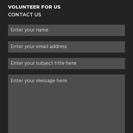
VOLUNTEER FOR US
CONTACT US