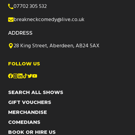
07702 305 532
breakneckcomedy@live.co.uk
ADDRESS
28 King Street, Aberdeen, AB24 5AX
FOLLOW US
SEARCH ALL SHOWS
GIFT VOUCHERS
MERCHANDISE
COMEDIANS
BOOK OR HIRE US