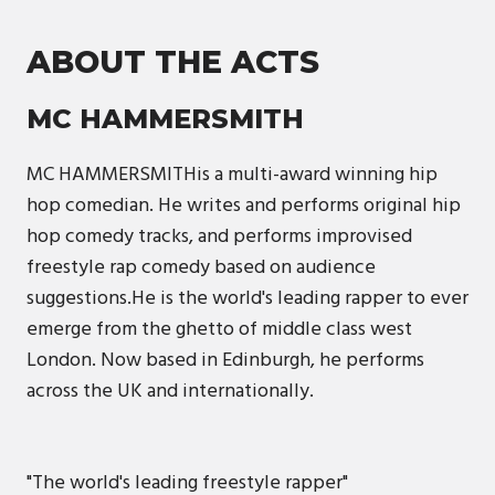
ABOUT THE ACTS
MC HAMMERSMITH
MC HAMMERSMITHis a multi-award winning hip
hop comedian. He writes and performs original hip
hop comedy tracks, and performs improvised
freestyle rap comedy based on audience
suggestions.He is the world's leading rapper to ever
emerge from the ghetto of middle class west
London. Now based in Edinburgh, he performs
across the UK and internationally.
"The world's leading freestyle rapper"