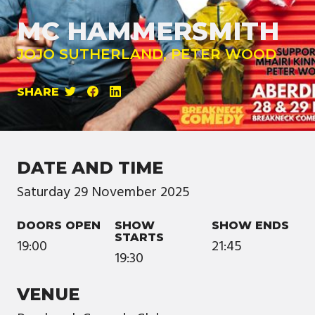
MC HAMMERSMITH
JOJO SUTHERLAND, PETER WOOD
SHARE
DATE AND TIME
Saturday
29
November
2025
DOORS OPEN
SHOW
SHOW ENDS
STARTS
19:00
21:45
19:30
VENUE