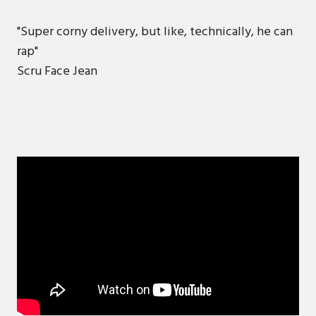
"Super corny delivery, but like, technically, he can
rap"
Scru Face Jean