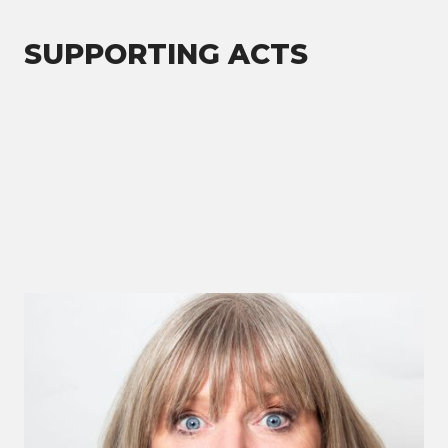
SUPPORTING ACTS