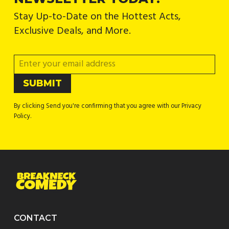
Stay Up-to-Date on the Hottest Acts,
Exclusive Deals, and More.
By clicking Send you're confirming that you agree with our Privacy
Policy.
CONTACT