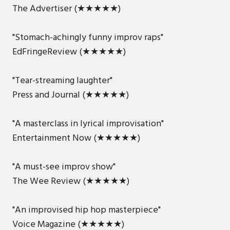
The Advertiser (★★★★★)
"Stomach-achingly funny improv raps"
EdFringeReview (★★★★★)
"Tear-streaming laughter"
Press and Journal (★★★★★)
"A masterclass in lyrical improvisation"
Entertainment Now (★★★★★)
"A must-see improv show"
The Wee Review (★★★★★)
"An improvised hip hop masterpiece"
Voice Magazine (★★★★★)