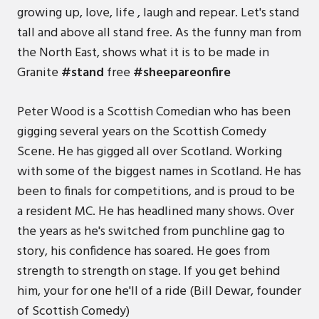
growing up, love, life , laugh and repear. Let's stand
tall and above all stand free. As the funny man from
the North East, shows what it is to be made in
Granite
#stand
free
#sheepareonfire
Peter Wood is a Scottish Comedian who has been
gigging several years on the Scottish Comedy
Scene. He has gigged all over Scotland. Working
with some of the biggest names in Scotland. He has
been to finals for competitions, and is proud to be
a resident MC. He has headlined many shows. Over
the years as he's switched from punchline gag to
story, his confidence has soared. He goes from
strength to strength on stage. If you get behind
him, your for one he'll of a ride (Bill Dewar, founder
of Scottish Comedy)