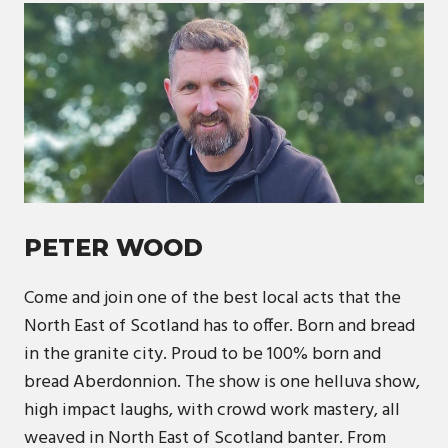
PETER WOOD
Come and join one of the best local acts that the
North East of Scotland has to offer. Born and bread
in the granite city. Proud to be 100% born and
bread Aberdonnion. The show is one helluva show,
high impact laughs, with crowd work mastery, all
weaved in North East of Scotland banter. From