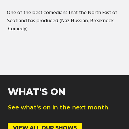
One of the best comedians that the North East of
Scotland has produced (Naz Hussian, Breakneck
Comedy)
WHAT'S ON
See what's on in the next month.
VIEW ALL OUR SHOWS