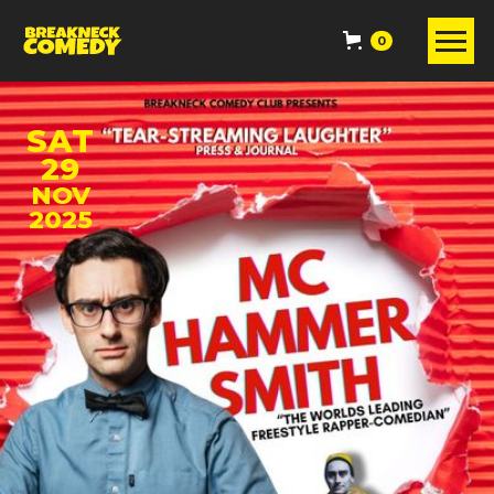
0
SAT
29
NOV
2025