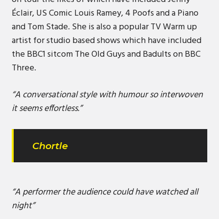
Éclair, US Comic Louis Ramey, 4 Poofs and a Piano
and Tom Stade. She is also a popular TV Warm up
artist for studio based shows which have included
the BBC1 sitcom The Old Guys and Badults on BBC
Three.
“A conversational style with humour so interwoven
it seems effortless.”
Chortle
“A performer the audience could have watched all
night”