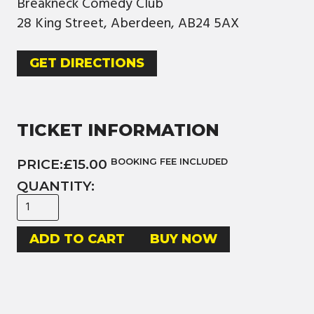
Breakneck Comedy Club
28 King Street, Aberdeen, AB24 5AX
GET DIRECTIONS
TICKET INFORMATION
PRICE:
£15.00
BOOKING FEE INCLUDED
QUANTITY:
BUY NOW