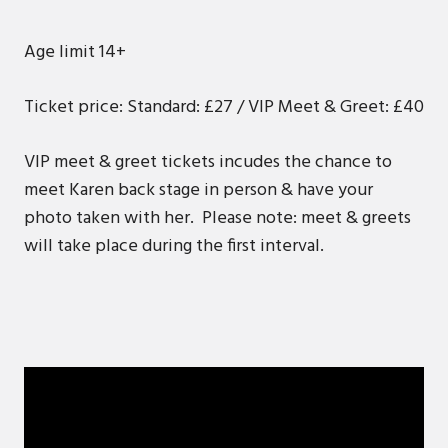
Age limit 14+
Ticket price: Standard: £27 / VIP Meet & Greet: £40
VIP meet & greet tickets incudes the chance to
meet Karen back stage in person & have your
photo taken with her. Please note: meet & greets
will take place during the first interval.