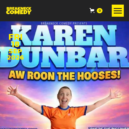
0
FRI
18
SEP
2026