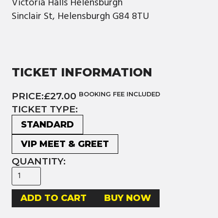
Victoria Halls Helensburgh
Sinclair St, Helensburgh G84 8TU
TICKET INFORMATION
PRICE:
£27.00
BOOKING FEE INCLUDED
TICKET TYPE:
STANDARD
VIP MEET & GREET
QUANTITY:
BUY NOW