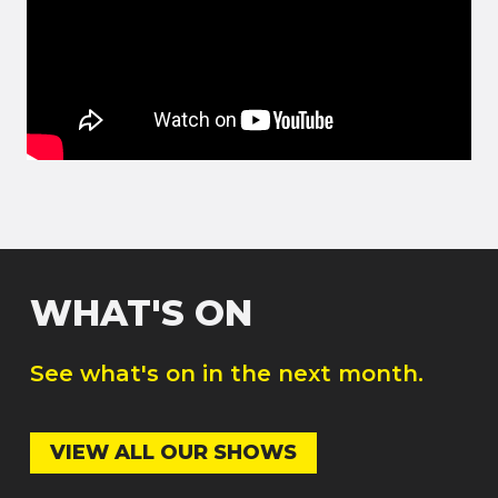
WHAT'S ON
See what's on in the next month.
VIEW ALL OUR SHOWS