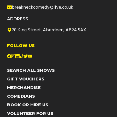
breakneckcomedy@live.co.uk
ADDRESS
28 King Street, Aberdeen, AB24 5AX
FOLLOW US
SEARCH ALL SHOWS
GIFT VOUCHERS
MERCHANDISE
COMEDIANS
BOOK OR HIRE US
VOLUNTEER FOR US