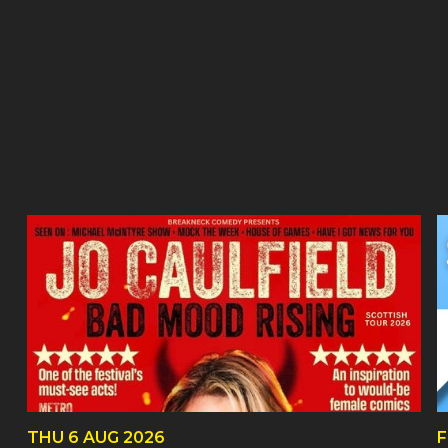
THU
6 AUG
2026
F