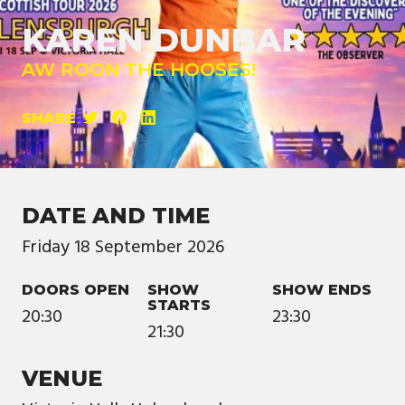
KAREN DUNBAR
AW ROON THE HOOSES!
SHARE
DATE AND TIME
Friday
18
September
2026
DOORS OPEN
SHOW
SHOW ENDS
STARTS
20:30
23:30
21:30
VENUE