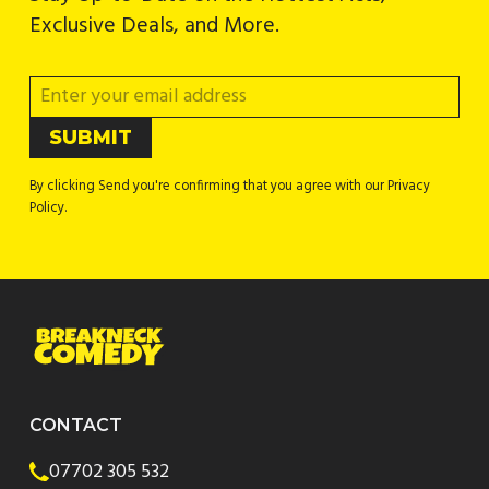
Exclusive Deals, and More.
By clicking Send you're confirming that you agree with our Privacy
Policy.
CONTACT
07702 305 532