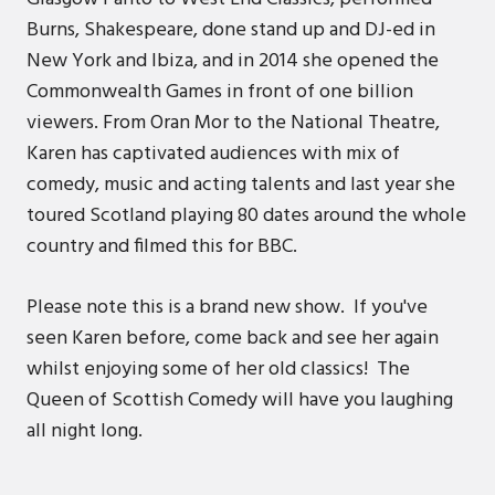
Burns, Shakespeare, done stand up and DJ-ed in
New York and Ibiza, and in 2014 she opened the
Commonwealth Games in front of one billion
viewers. From Oran Mor to the National Theatre,
Karen has captivated audiences with mix of
comedy, music and acting talents and last year she
toured Scotland playing 80 dates around the whole
country and filmed this for BBC.
Please note this is a brand new show. If you've
seen Karen before, come back and see her again
whilst enjoying some of her old classics! The
Queen of Scottish Comedy will have you laughing
all night long.