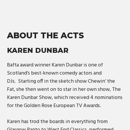
ABOUT THE ACTS
KAREN DUNBAR
Bafta award winner Karen Dunbar is one of
Scotland’s best-known comedy actors and
DJs. Starting off in the sketch show Chewin’ the
Fat, she then went on to star in her own show, The
Karen Dunbar Show, which received 4 nominations
for the Golden Rose European TV Awards.
Karen has trod the boards in everything from
Glasgow Panto to West End Classics, performed