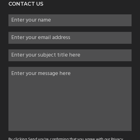
CONTACT US
By clicking Send you're confirming that you agree with our
Privacy