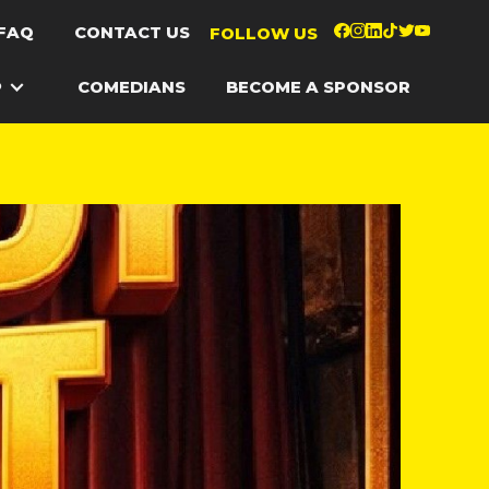
FAQ
CONTACT US
FOLLOW US
P
COMEDIANS
BECOME A SPONSOR