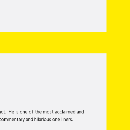
act. He is one of the most acclaimed and
commentary and hilarious one liners.