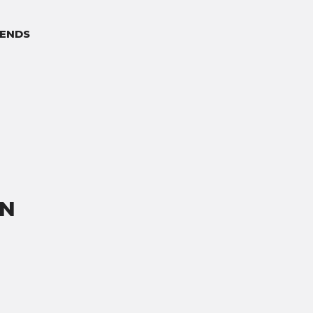
ENDS
ON