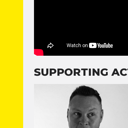
SUPPORTING AC