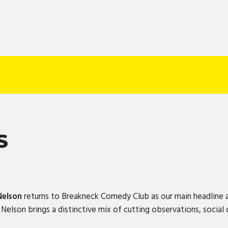
S
Nelson
returns to Breakneck Comedy Club as our main headline 
elson brings a distinctive mix of cutting observations, social 