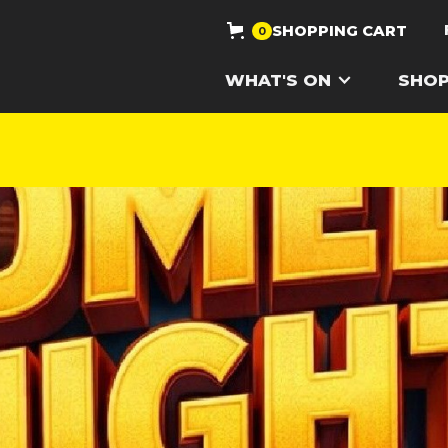
SHOPPING CART
0
WHAT'S ON
SHO