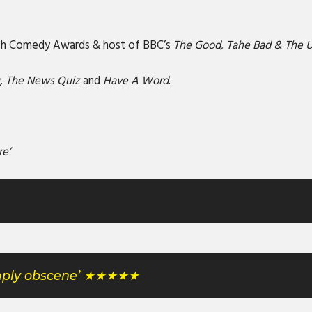
tish Comedy Awards & host of BBC’s
The Good, Tahe Bad & The 
u
,
The News Quiz
and
Have A Word
.
re’
simply obscene’ ★★★★★