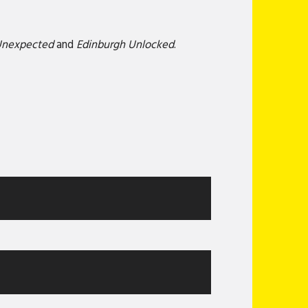
Unexpected
and
Edinburgh Unlocked
.