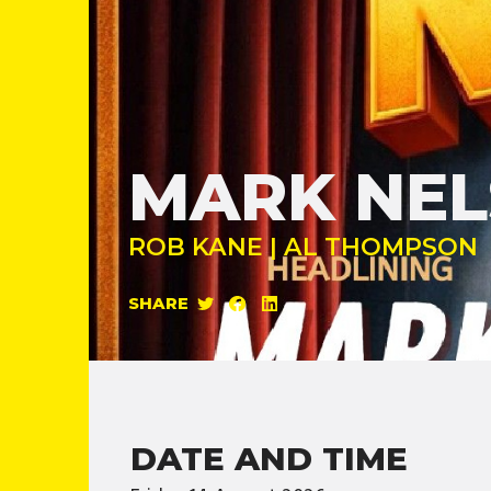
MARK NE
ROB KANE | AL THOMPSON
SHARE
DATE AND TIME