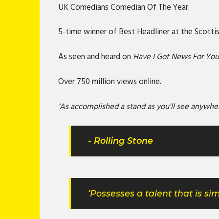
UK Comedians Comedian Of The Year.
5-time winner of Best Headliner at the Scot
As seen and heard on
Have I Got News For Yo
Over 750 million views online.
‘As accomplished a stand as you'll see anywhe
- Rolling Stone
‘Possesses a talent that is 