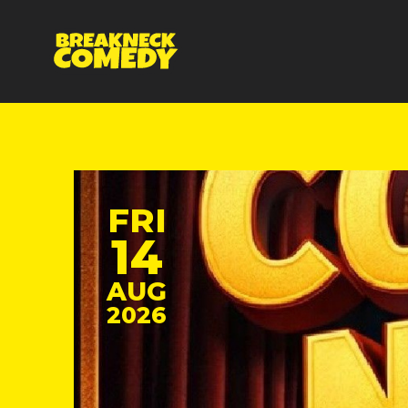
FRI
14
AUG
2026