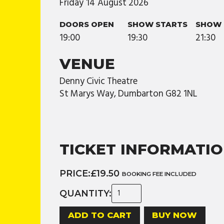
Friday
14
August
2026
DOORS OPEN
SHOW STARTS
SHOW 
19:00
19:30
21:30
VENUE
Denny Civic Theatre
St Marys Way, Dumbarton G82 1NL
TICKET INFORMATI
PRICE:
£19.50
BOOKING FEE INCLUDED
QUANTITY:
BUY NOW