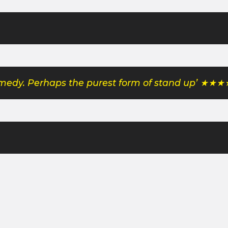
comedy. Perhaps the purest form of stand up’ ★★