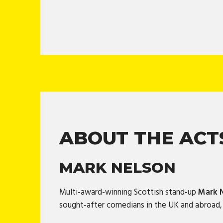
ABOUT THE ACT
MARK NELSON
Multi-award-winning Scottish stand-up
Mark 
sought-after comedians in the UK and abroad, N