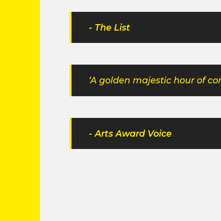
- The List
‘A golden majestic hour of 
- Arts Award Voice