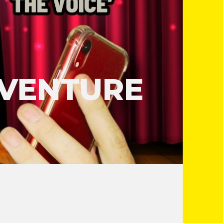
DVENTURE