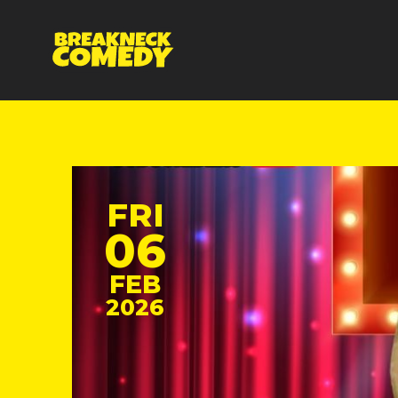
FRI
06
FEB
2026