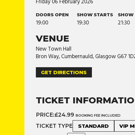
Friday
06
February
2026
DOORS OPEN
SHOW STARTS
SHOW 
19:00
19:30
21:30
VENUE
New Town Hall
Bron Way, Cumbernauld, Glasgow G67 1D
GET DIRECTIONS
TICKET INFORMATI
PRICE:
£24.99
BOOKING FEE INCLUDED
TICKET TYPE
STANDARD
VIP 