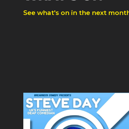
See what's on in the next month