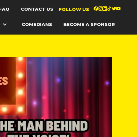
FAQ
CONTACT US
FOLLOW US
P
COMEDIANS
BECOME A SPONSOR