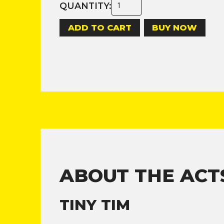
QUANTITY:
BUY NOW
ABOUT THE ACT
TINY TIM