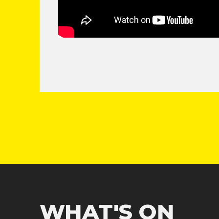
WHAT'S ON