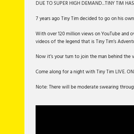
DUE TO SUPER HIGH DEMAND...TINY TIM HA
7 years ago Tiny Tim decided to go on his own 
With over 120 million views on YouTube and ove
videos of the legend that is Tiny Tim’s Advent
Now it’s your turn to join the man behind the
Come along for a night with Tiny Tim LIVE. O
Note: There will be moderate swearing through