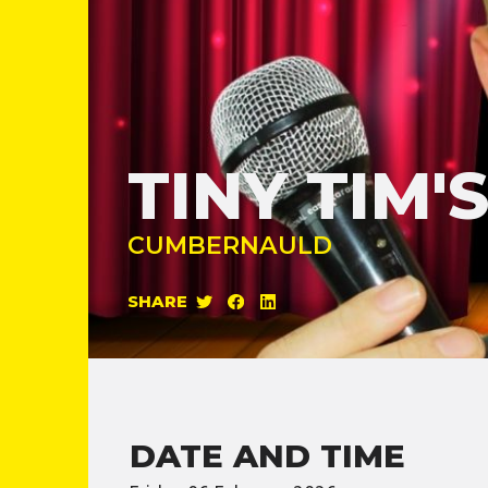
TINY TIM
CUMBERNAULD
SHARE
DATE AND TIME