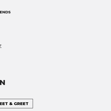
ENDS
Z
ON
MEET & GREET