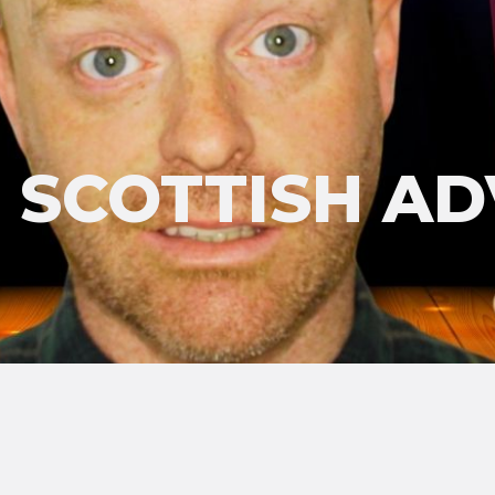
'S SCOTTISH A