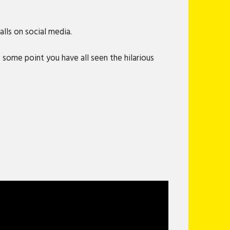
lls on social media.
 some point you have all seen the hilarious