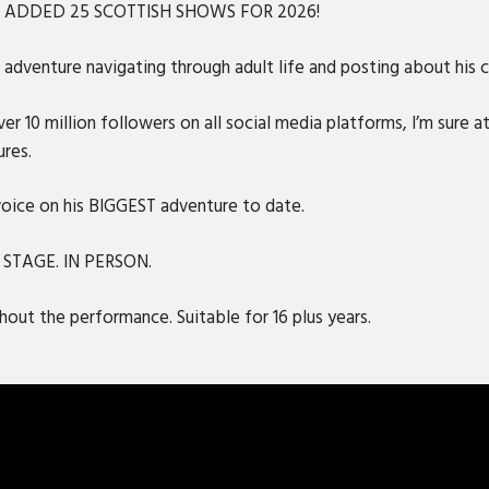
S ADDED 25 SCOTTISH SHOWS FOR 2026!
adventure navigating through adult life and posting about his ca
r 10 million followers on all social media platforms, I’m sure at
ures.
 voice on his BIGGEST adventure to date.
N STAGE. IN PERSON.
out the performance. Suitable for 16 plus years.