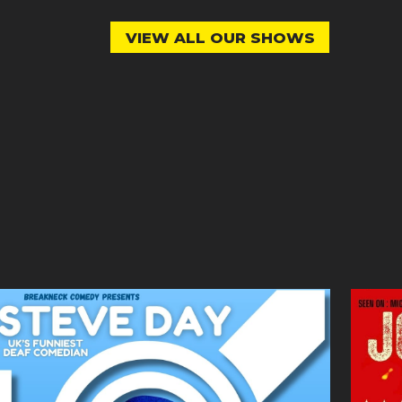
VIEW ALL OUR SHOWS