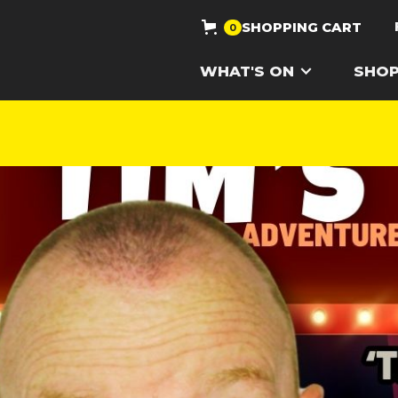
SHOPPING CART
0
WHAT'S ON
SHO