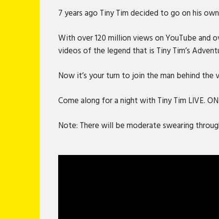
7 years ago Tiny Tim decided to go on his own 
With over 120 million views on YouTube and ove
videos of the legend that is Tiny Tim’s Advent
Now it’s your turn to join the man behind the
Come along for a night with Tiny Tim LIVE. O
Note: There will be moderate swearing through