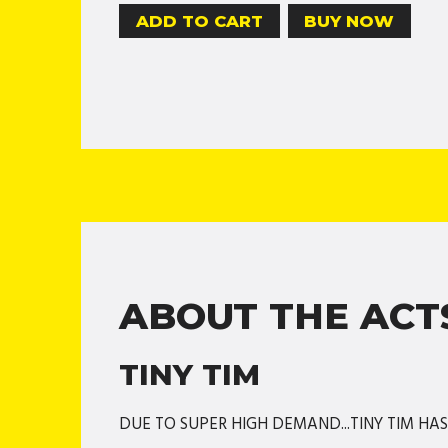
BUY NOW
ABOUT THE ACT
TINY TIM
DUE TO SUPER HIGH DEMAND...TINY TIM HA