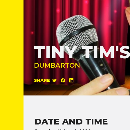
TINY TIM
DUMBARTON
SHARE
DATE AND TIME