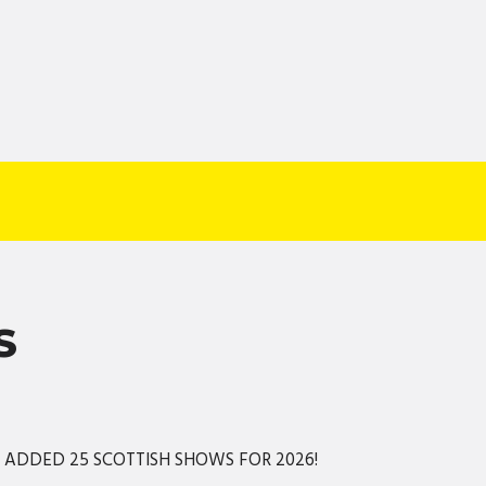
S
S ADDED 25 SCOTTISH SHOWS FOR 2026!