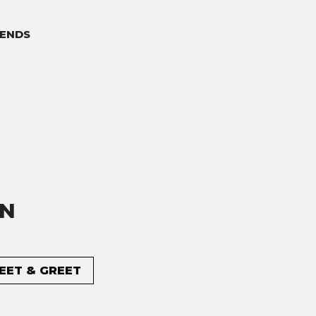
ENDS
ON
MEET & GREET