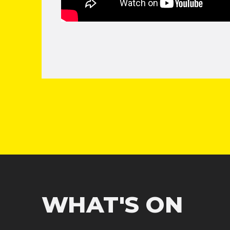
WHAT'S ON