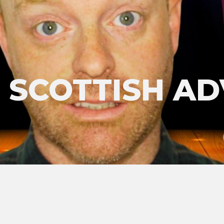
'S SCOTTISH A