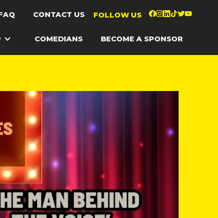
FAQ
CONTACT US
FOLLOW US
P
COMEDIANS
BECOME A SPONSOR