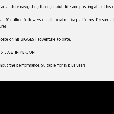
adventure navigating through adult life and posting about his ca
r 10 million followers on all social media platforms, I’m sure at
ures.
 voice on his BIGGEST adventure to date.
N STAGE. IN PERSON.
out the performance. Suitable for 16 plus years.