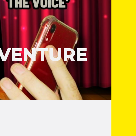
DVENTURE