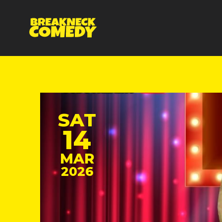
SAT
14
MAR
2026