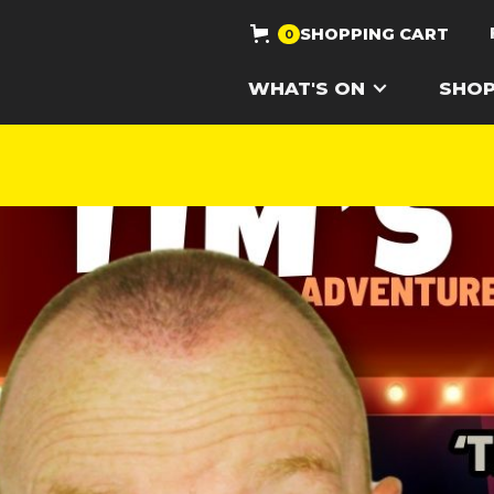
SHOPPING CART
0
WHAT'S ON
SHO