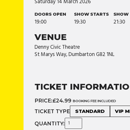
Saturday
14
March
2026
DOORS OPEN
SHOW STARTS
SHOW 
19:00
19:30
21:30
VENUE
Denny Civic Theatre
St Marys Way, Dumbarton G82 1NL
TICKET INFORMATI
PRICE:
£24.99
BOOKING FEE INCLUDED
TICKET TYPE
STANDARD
VIP 
QUANTITY: