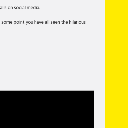
lls on social media.
 some point you have all seen the hilarious