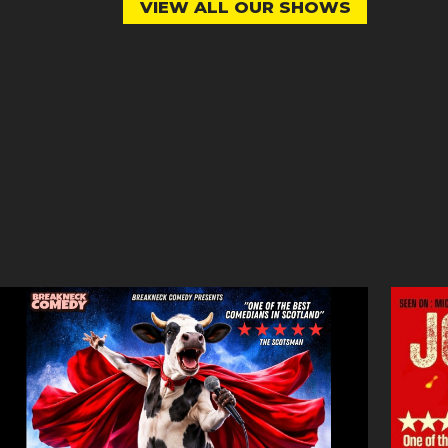
VIEW ALL OUR SHOWS