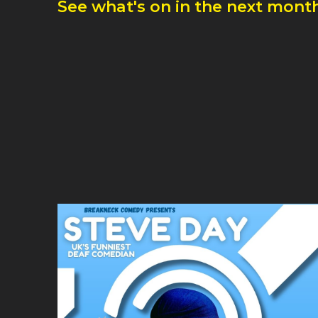
See what's on in the next month