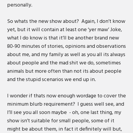
personally.
So whats the new show about? Again, I don’t know
yet, but it will contain at least one ‘yer maw’ Joke,
what I do know is that it’ll be another brand new
80-90 minutes of stories, opinions and observations
about me, and my family as well as you all its always
about people and the mad shit we do, sometimes
animals but more often than not its about people
and the stupid scenarios we end up in.
I wonder if thats now enough wordage to cover the
minimum blurb requirement? I guess well see, and
I’ll see you all soon maybe - oh, one last thing, my
show isn’t suitable for small people, some of it
might be about them, in fact it definitely will but,