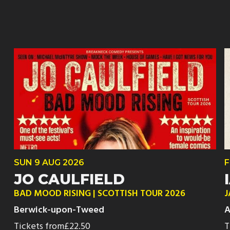
SUN
9 AUG
2026
F
JO CAULFIELD
BAD MOOD RISING | SCOTTISH TOUR 2026
J
Berwick-upon-Tweed
A
Tickets from
£22.50
T