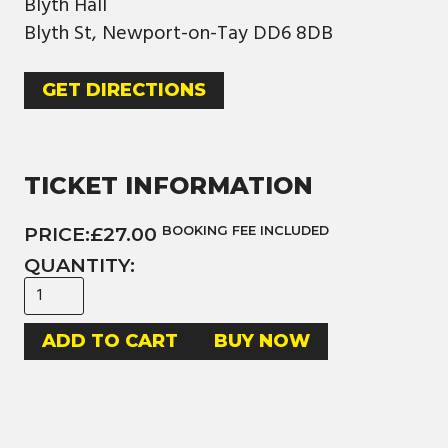
Blyth Hall
Blyth St, Newport-on-Tay DD6 8DB
GET DIRECTIONS
TICKET INFORMATION
PRICE:
£27.00
BOOKING FEE INCLUDED
QUANTITY:
BUY NOW