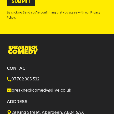
By clicking Send you're confirming that you agree with our Privacy
Policy.
CONTACT
07702 305 532
breakneckcomedy@live.co.uk
ADDRESS
28 King Street, Aberdeen, AB24 5AX