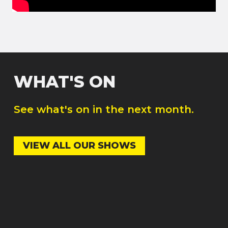
WHAT'S ON
See what's on in the next month.
VIEW ALL OUR SHOWS