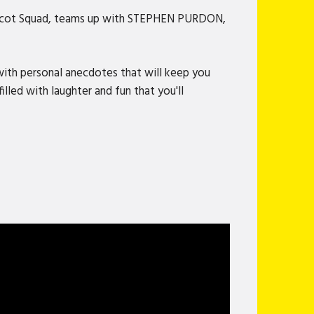
d Scot Squad, teams up with STEPHEN PURDON,
 with personal anecdotes that will keep you
led with laughter and fun that you'll