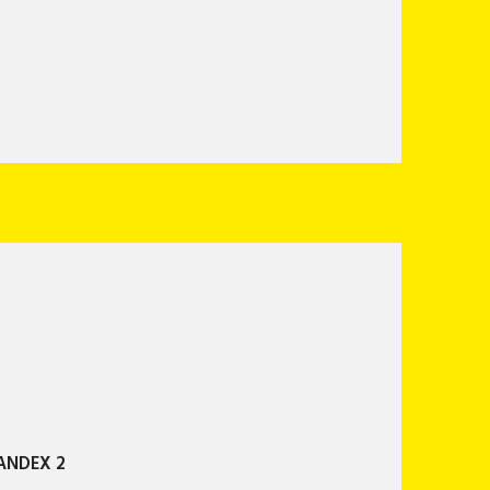
ANDEX 2