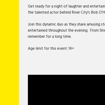
Get ready for a night of laughter and enter
the talented actor behind River City's Bob O'Ha
Join this dynamic duo as they share amusing st
entertained throughout the evening. From Shiel
remember for a long time.
Age limit for this event: 14+