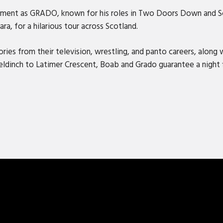
tainment as GRADO, known for his roles in Two Doors Down an
ra, for a hilarious tour across Scotland.
ories from their television, wrestling, and panto careers, along
dinch to Latimer Crescent, Boab and Grado guarantee a night fil