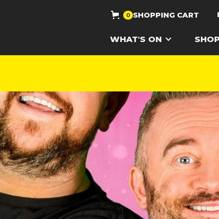
SHOPPING CART
0
WHAT'S ON
SHO