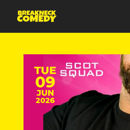
TUE
09
JUN
2026