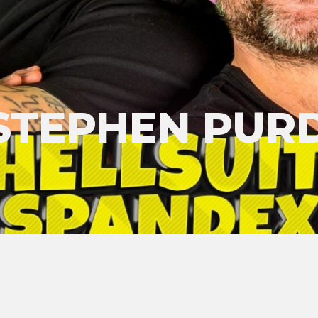
STEPHEN PUR