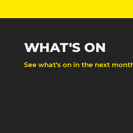
WHAT'S ON
See what's on in the next month