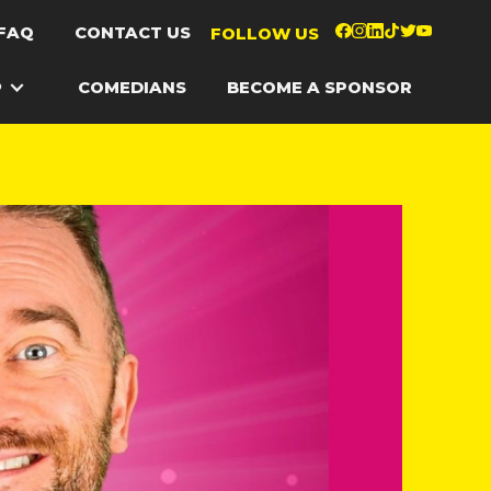
FAQ
CONTACT US
FOLLOW US
P
COMEDIANS
BECOME A SPONSOR