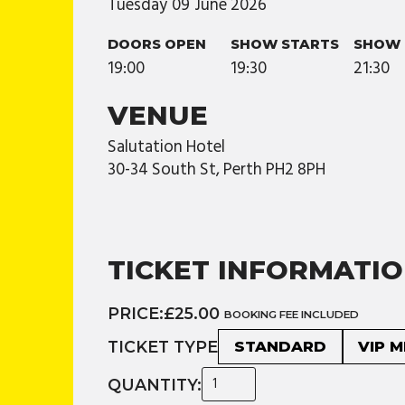
Tuesday
09
June
2026
DOORS OPEN
SHOW STARTS
SHOW 
19:00
19:30
21:30
VENUE
Salutation Hotel
30-34 South St, Perth PH2 8PH
TICKET INFORMATI
PRICE:
£25.00
BOOKING FEE INCLUDED
TICKET TYPE
STANDARD
VIP 
QUANTITY: