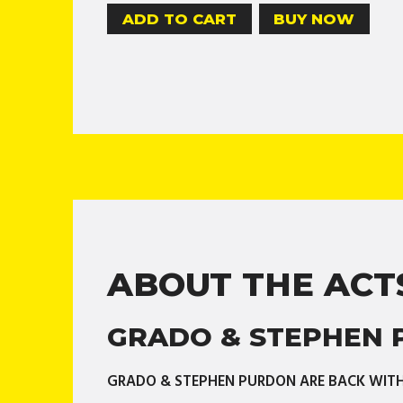
BUY NOW
ABOUT THE ACT
GRADO & STEPHEN
GRADO & STEPHEN PURDON ARE BACK WITH 