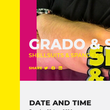
GRADO & 
SHELLSUITS & SPANDEX 2
SHARE
DATE AND TIME