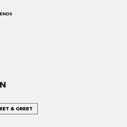
ENDS
ON
MEET & GREET