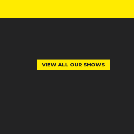
VIEW ALL OUR SHOWS