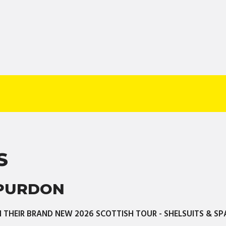
S
 PURDON
THEIR BRAND NEW 2026 SCOTTISH TOUR - SHELSUITS & SP