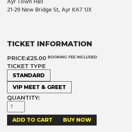
Ayr Town Hall
21-29 New Bridge St, Ayr KA7 1JX
TICKET INFORMATION
PRICE:
£25.00
BOOKING FEE INCLUDED
TICKET TYPE
STANDARD
VIP MEET & GREET
QUANTITY:
BUY NOW