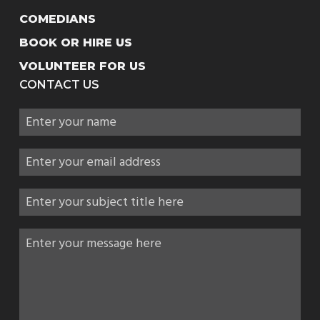
COMEDIANS
BOOK OR HIRE US
VOLUNTEER FOR US
CONTACT US