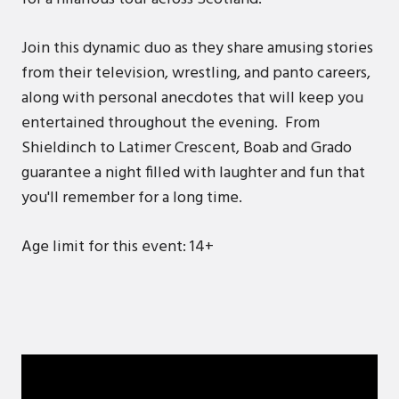
Join this dynamic duo as they share amusing stories
from their television, wrestling, and panto careers,
along with personal anecdotes that will keep you
entertained throughout the evening. From
Shieldinch to Latimer Crescent, Boab and Grado
guarantee a night filled with laughter and fun that
you'll remember for a long time.
Age limit for this event: 14+