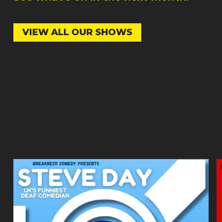
VIEW ALL OUR SHOWS