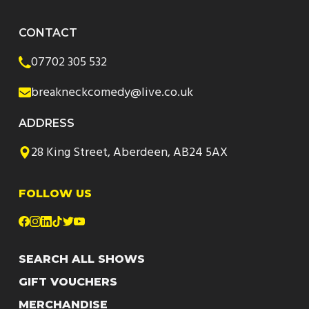
CONTACT
07702 305 532
breakneckcomedy@live.co.uk
ADDRESS
28 King Street, Aberdeen, AB24 5AX
FOLLOW US
SEARCH ALL SHOWS
GIFT VOUCHERS
MERCHANDISE