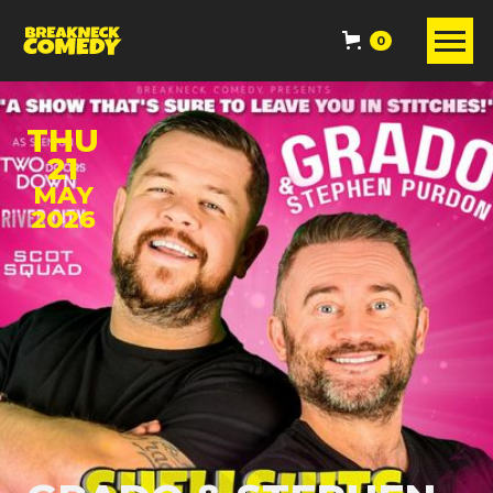
0
THU
21
MAY
2026