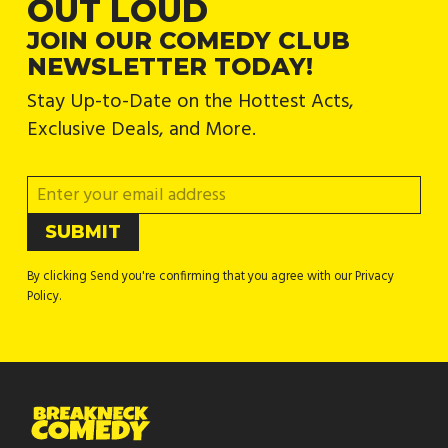
OUT LOUD
JOIN OUR COMEDY CLUB
NEWSLETTER TODAY!
Stay Up-to-Date on the Hottest Acts,
Exclusive Deals, and More.
By clicking Send you're confirming that you agree with our Privacy
Policy.