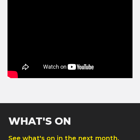
WHAT'S ON
See what's on in the next month.