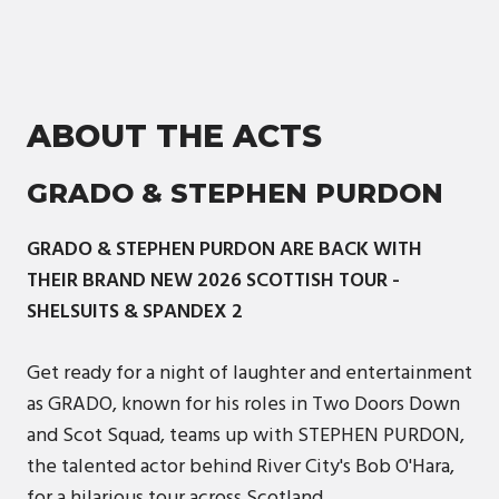
ABOUT THE ACTS
GRADO & STEPHEN PURDON
GRADO & STEPHEN PURDON ARE BACK WITH
THEIR BRAND NEW 2026 SCOTTISH TOUR -
SHELSUITS & SPANDEX 2
Get ready for a night of laughter and entertainment
as GRADO, known for his roles in Two Doors Down
and Scot Squad, teams up with STEPHEN PURDON,
the talented actor behind River City's Bob O'Hara,
for a hilarious tour across Scotland.