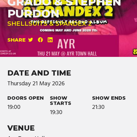
GRADO & STEPHEN
PURDON
SHELLSUITS & SPANDEX 2
SHARE
DATE AND TIME
Thursday
21
May
2026
DOORS OPEN
SHOW
SHOW ENDS
STARTS
19:00
21:30
19:30
VENUE